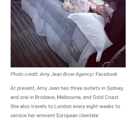
Photo credit: Amy Jean Brow Agency/ Facebook
At present, Amy Jean has three outlets in Sydney,
and one in Brisbane, Melbourne, and Gold Coast.
She also travels to London every eight weeks to
service her eminent European clientele.