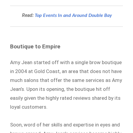
Read:
Top Events In and Around Double Bay
Boutique to Empire
Amy Jean started off with a single brow boutique
in 2004 at Gold Coast, an area that does not have
much salons that offer the same services as Amy
Jean’s. Upon its opening, the boutique hit off
easily given the highly rated reviews shared by its
loyal customers.
Soon, word of her skills and expertise in eyes and