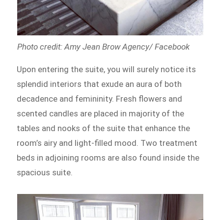
Photo credit: Amy Jean Brow Agency/ Facebook
Upon entering the suite, you will surely notice its
splendid interiors that exude an aura of both
decadence and femininity. Fresh flowers and
scented candles are placed in majority of the
tables and nooks of the suite that enhance the
room’s airy and light-filled mood. Two treatment
beds in adjoining rooms are also found inside the
spacious suite.