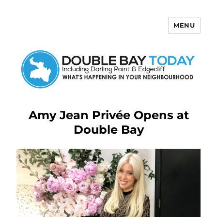
MENU
Double Bay Today
Amy Jean Privée Opens at
Double Bay