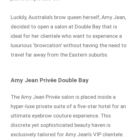
Luckily, Australia’s brow queen herself, Amy Jean,
decided to open a salon at Double Bay that is
ideal for her clientele who want to experience a
luxurious ‘browcation’ without having the need to
travel far away from the Eastern suburbs.
Amy Jean Privée Double Bay
The Amy Jean Privée
salon is placed inside a
hyper-luxe private suite of a five-star hotel for an
ultimate eyebrow couture experience. This
discrete yet sophisticated beauty haven is
exclusively tailored for Amy Jean’s VIP clientele.