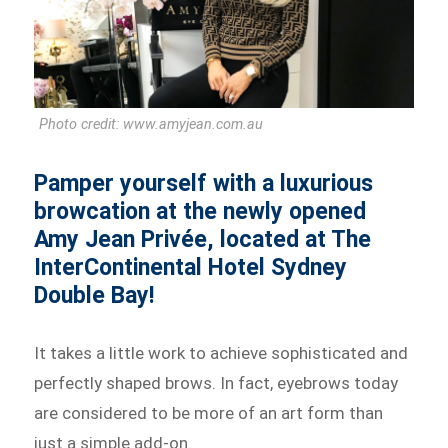
Photo credit: www.amyjean.com.au
Pamper yourself with a luxurious
browcation at the newly opened
Amy Jean Privée, located at The
InterContinental Hotel Sydney
Double Bay!
It takes a little work to achieve sophisticated and
perfectly shaped brows. In fact, eyebrows today
are considered to be more of an art form than
just a simple add-on.