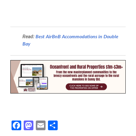
Read:
Best AirBnB Accommodations in Double
Bay
Fa
M
E
S
ce
as
m
h