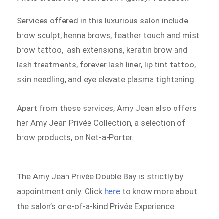
Services offered in this luxurious salon include
brow sculpt, henna brows, feather touch and mist
brow tattoo, lash extensions, keratin brow and
lash treatments, forever lash liner, lip tint tattoo,
skin needling, and eye elevate plasma tightening.
Apart from these services, Amy Jean also offers
her Amy Jean Privée Collection, a selection of
brow products, on Net-a-Porter.
The Amy Jean Privée Double Bay is strictly by
appointment only. Click
to know more about
here
the salon’s one-of-a-kind Privée Experience.