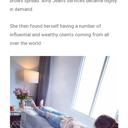
brows spread. Amy Jean’s services became highly
in demand.
She then found herself having a number of
influential and wealthy clients coming from all
over the world.