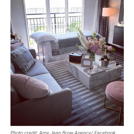
Photo credit: Amy Jean Brow Agency/ Facebook