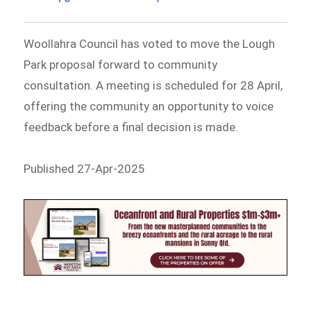
Woollahra Council has voted to move the Lough
Park proposal forward to community
consultation. A meeting is scheduled for 28 April,
offering the community an opportunity to voice
feedback before a final decision is made.
Published 27-Apr-2025