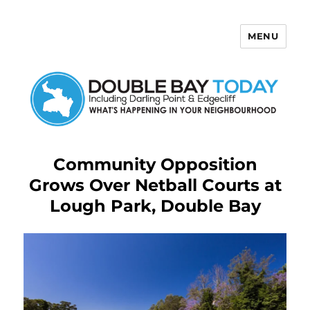
MENU
Double Bay Today
Community Opposition
Grows Over Netball Courts at
Lough Park, Double Bay