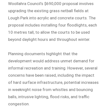
Woollahra Council’s $690,000 proposal involves
upgrading the existing grass netball fields at
Lough Park into acrylic and concrete courts. The
proposal includes installing four floodlights, each
10 metres tall, to allow the courts to be used
beyond daylight hours and throughout winter.
Planning documents highlight that the
development would address unmet demand for
informal recreation and training. However, several
concerns have been raised, including the impact
of hard surface infrastructure, potential increases
in weeknight noise from whistles and bouncing
balls, intrusive lighting, flood risks, and traffic
congestion.