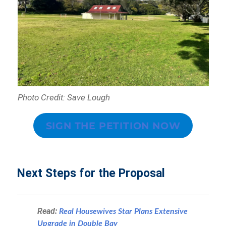
Photo Credit: Save Lough
SIGN THE PETITION NOW
Next Steps for the Proposal
Read:
Real Housewives Star Plans Extensive
Upgrade in Double Bay