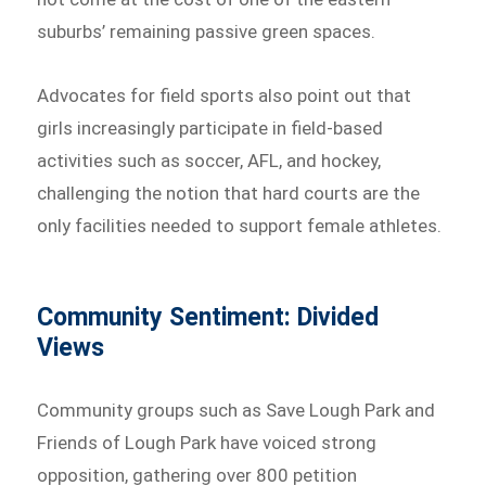
suburbs’ remaining passive green spaces.
Advocates for field sports also point out that
girls increasingly participate in field-based
activities such as soccer, AFL, and hockey,
challenging the notion that hard courts are the
only facilities needed to support female athletes.
Community Sentiment: Divided
Views
Community groups such as Save Lough Park and
Friends of Lough Park have voiced strong
opposition, gathering over 800 petition