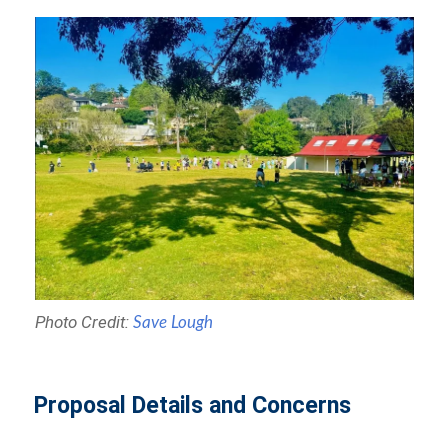
Photo Credit:
Save Lough
Proposal Details and Concerns