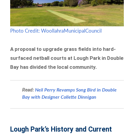
Photo Credit: WoollahraMunicipalCouncil
A proposal to upgrade grass fields into hard-
surfaced netball courts at Lough Park in Double
Bay has divided the local community.
Read:
Neil Perry Revamps Song Bird in Double
Bay with Designer Collette Dinnigan
Lough Park’s History and Current