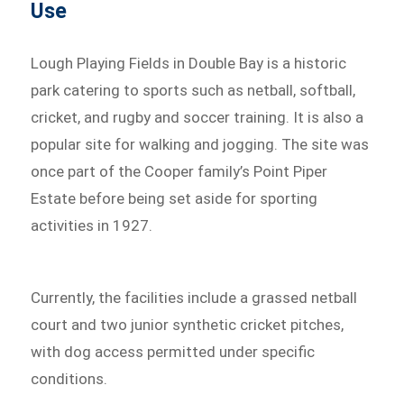
Use
Lough Playing Fields in Double Bay is a historic
park catering to sports such as netball, softball,
cricket, and rugby and soccer training. It is also a
popular site for walking and jogging. The site was
once part of the Cooper family’s Point Piper
Estate before being set aside for sporting
activities in 1927.
Currently, the facilities include a grassed netball
court and two junior synthetic cricket pitches,
with dog access permitted under specific
conditions.