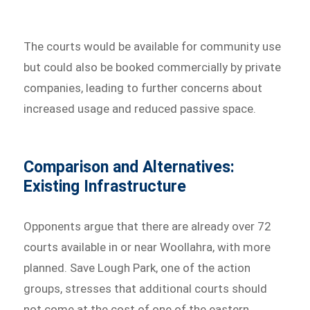
The courts would be available for community use
but could also be booked commercially by private
companies, leading to further concerns about
increased usage and reduced passive space.
Comparison and Alternatives:
Existing Infrastructure
Opponents argue that there are already over 72
courts available in or near Woollahra, with more
planned. Save Lough Park, one of the action
groups, stresses that additional courts should
not come at the cost of one of the eastern