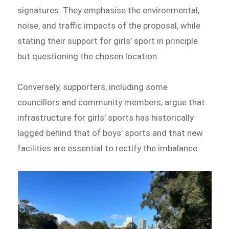
signatures. They emphasise the environmental,
noise, and traffic impacts of the proposal, while
stating their support for girls’ sport in principle
but questioning the chosen location.
Conversely, supporters, including some
councillors and community members, argue that
infrastructure for girls’ sports has historically
lagged behind that of boys’ sports and that new
facilities are essential to rectify the imbalance.