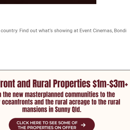
 country. Find out what’s showing at Event Cinemas, Bondi