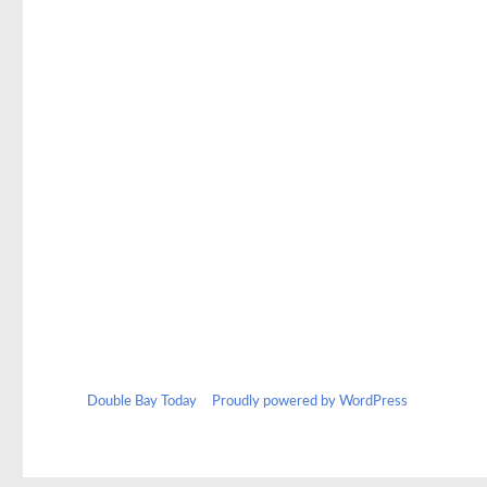
b
to
ail
ar
o
d
e
o
o
k
n
Double Bay Today
Proudly powered by WordPress