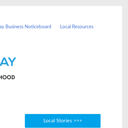
ay Business Noticeboard
Local Resources
Local Stories >>>