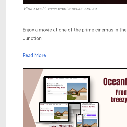
Photo credit: www.eventcinemas.com.au
Enjoy a movie at one of the prime cinemas in the
Junction.
Read More