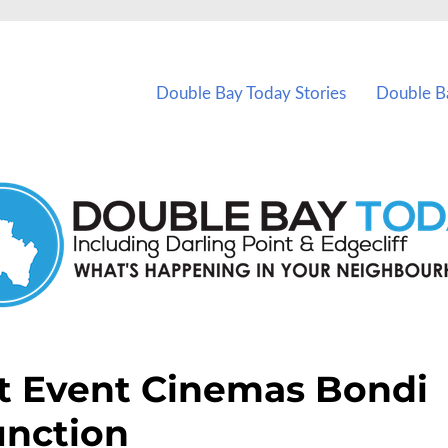
vents in Double Bay and nearby suburbs.
Double Bay Today Stories
Double B
t Event Cinemas Bondi
unction