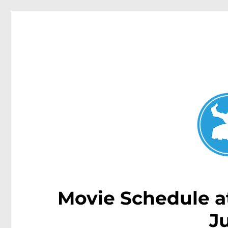
Double Bay Today
News and other stories about real people, places, and e
Movie Schedule a
J