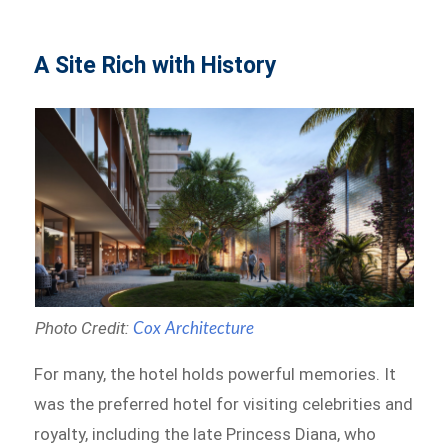
A Site Rich with History
Photo Credit:
Cox Architecture
For many, the hotel holds powerful memories. It
was the preferred hotel for visiting celebrities and
royalty, including the late Princess Diana, who