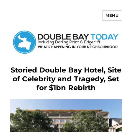
MENU
Double Bay Today
Storied Double Bay Hotel, Site
of Celebrity and Tragedy, Set
for $1bn Rebirth