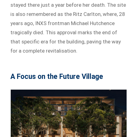
stayed there just a year before her death. The site
is also remembered as the Ritz Carlton, where, 28
years ago, INXS frontman Michael Hutchence
tragically died. This approval marks the end of
that specific era for the building, paving the way
for a complete revitalisation.
A Focus on the Future Village