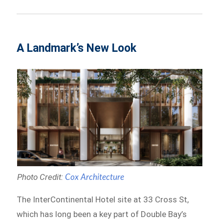
A Landmark’s New Look
Photo Credit:
Cox Architecture
The InterContinental Hotel site at 33 Cross St,
which has long been a key part of Double Bay’s