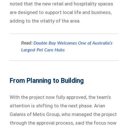
noted that the new retail and hospitality spaces
are designed to support local life and business,
adding to the vitality of the area.
Read:
Double Bay Welcomes One of Australia’s
Largest Pet Care Hubs
From Planning to Building
With the project now fully approved, the team’s
attention is shifting to the next phase. Arian
Galanis of Metis Group, who managed the project
through the approval process, said the focus now