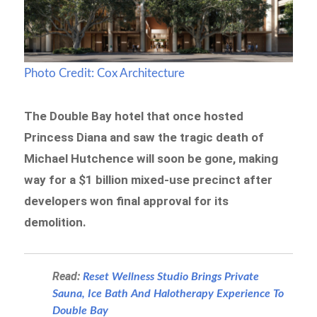
Photo Credit: Cox Architecture
The Double Bay hotel that once hosted
Princess Diana and saw the tragic death of
Michael Hutchence will soon be gone, making
way for a $1 billion mixed-use precinct after
developers won final approval for its
demolition.
Read:
Reset Wellness Studio Brings Private
Sauna, Ice Bath And Halotherapy Experience To
Double Bay