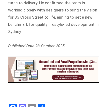
turns to delivery. He confirmed the team is
working closely with designers to bring the vision
for 33 Cross Street to life, aiming to set a new
benchmark for quality lifestyle-led development in
Sydney.
Published Date 28-October-2025