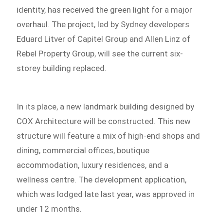
identity, has received the green light for a major
overhaul. The project, led by Sydney developers
Eduard Litver of Capitel Group and Allen Linz of
Rebel Property Group, will see the current six-
storey building replaced.
In its place, a new landmark building designed by
COX Architecture will be constructed. This new
structure will feature a mix of high-end shops and
dining, commercial offices, boutique
accommodation, luxury residences, and a
wellness centre. The development application,
which was lodged late last year, was approved in
under 12 months.