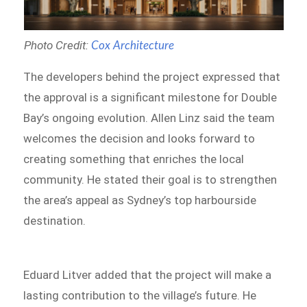
Photo Credit:
Cox Architecture
The developers behind the project expressed that
the approval is a significant milestone for Double
Bay’s ongoing evolution. Allen Linz said the team
welcomes the decision and looks forward to
creating something that enriches the local
community. He stated their goal is to strengthen
the area’s appeal as Sydney’s top harbourside
destination.
Eduard Litver added that the project will make a
lasting contribution to the village’s future. He