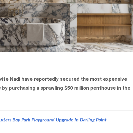
 wife Nadi have reportedly secured the most expensive
 by purchasing a sprawling $50 million penthouse in the
ters Bay Park Playground Upgrade In Darling Point