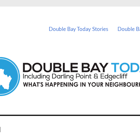
vents in Double Bay and nearby suburbs.
Double Bay Today Stories
Double B
d