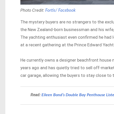
Photo Credit:
Fortis/ Facebook
The mystery buyers are no strangers to the exclu
the New Zealand-born businessman and his wife, w
The yachting enthusiast even confirmed he had l
at a recent gathering at the Prince Edward Yacht
He currently owns a designer beachfront house ne
years ago and has quietly tried to sell off-marke
car garage, allowing the buyers to stay close to
Read:
Eileen Bond’s Double Bay Penthouse Liste