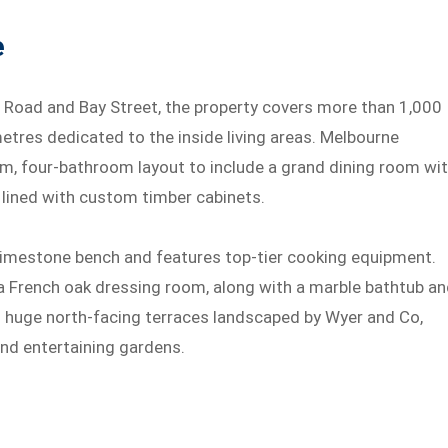
e
 Road and Bay Street, the property covers more than 1,000
etres dedicated to the inside living areas. Melbourne
m, four-bathroom layout to include a grand dining room wi
m lined with custom timber cabinets.
 limestone bench and features top-tier cooking equipment.
 French oak dressing room, along with a marble bathtub a
o huge north-facing terraces landscaped by Wyer and Co,
nd entertaining gardens.