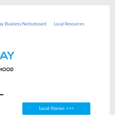
ay Business Noticeboard
Local Resources
Local Stories >>>