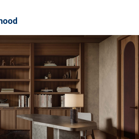
rhood