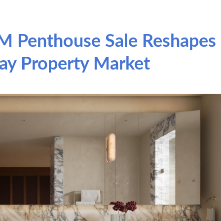
M Penthouse Sale Reshapes
ay Property Market