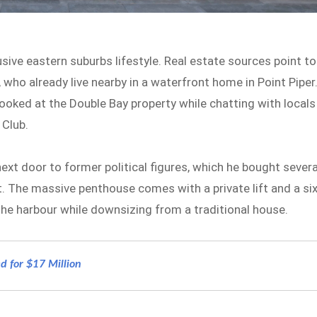
sive eastern suburbs lifestyle. Real estate sources point to
ho already live nearby in a waterfront home in Point Piper
ooked at the Double Bay property while chatting with locals
 Club.
xt door to former political figures, which he bought severa
t. The massive penthouse comes with a private lift and a six
 the harbour while downsizing from a traditional house.
d for $17 Million