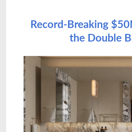
Record-Breaking $50
the Double B