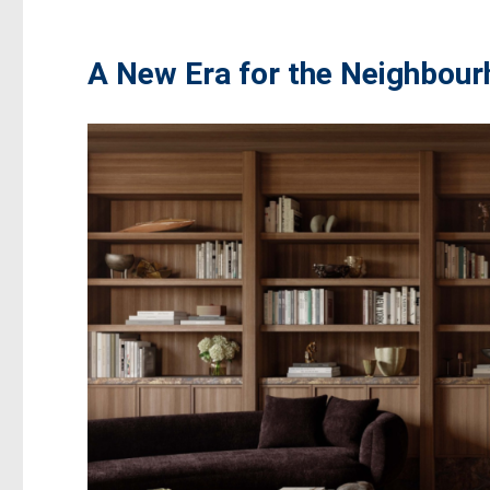
A New Era for the Neighbou