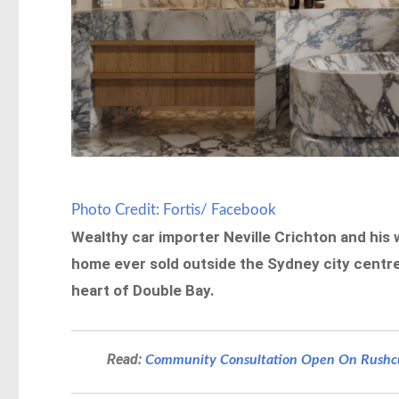
Photo Credit: Fortis/ Facebook
Wealthy car importer Neville Crichton and his
home ever sold outside the Sydney city centre
heart of Double Bay.
Read:
Community Consultation Open On Rushcut