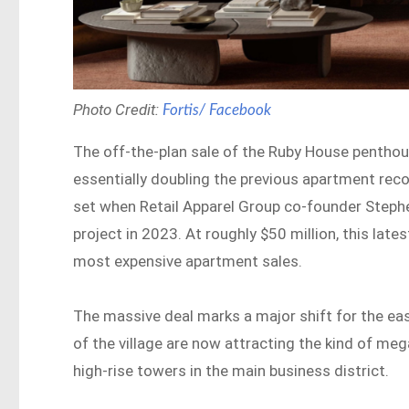
Photo Credit:
Fortis/ Facebook
The off-the-plan sale of the Ruby House penthous
essentially doubling the previous apartment reco
set when Retail Apparel Group co-founder Steph
project in 2023. At roughly $50 million, this late
most expensive apartment sales.
The massive deal marks a major shift for the ea
of the village are now attracting the kind of me
high-rise towers in the main business district.