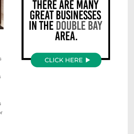
s
s
s
or