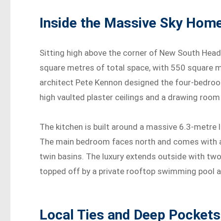
Inside the Massive Sky Hom
Sitting high above the corner of New South Head
square metres of total space, with 550 square m
architect Pete Kennon designed the four-bedroo
high vaulted plaster ceilings and a drawing roo
The kitchen is built around a massive 6.3-metre
The main bedroom faces north and comes with a
twin basins. The luxury extends outside with tw
topped off by a private rooftop swimming pool a
Local Ties and Deep Pockets