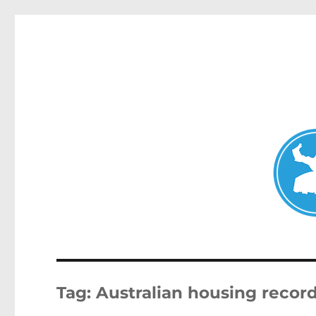
Double Bay Today
News and other stories about real people, places, and e
Tag:
Australian housing recor