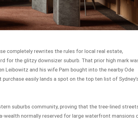
e completely rewrites the rules for local real estate,
rd for the glitzy downsizer suburb. That prior high mark wa
en Leibowitz and his wife Pam bought into the nearby Ode
st purchase easily lands a spot on the top ten list of Sydney’
stern suburbs community, proving that the tree-lined street
ga-wealth normally reserved for large waterfront mansions 