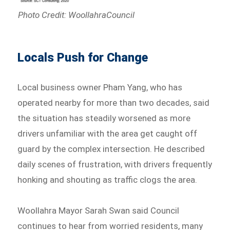
Photo Credit: WoollahraCouncil
Locals Push for Change
Local business owner Pham Yang, who has
operated nearby for more than two decades, said
the situation has steadily worsened as more
drivers unfamiliar with the area get caught off
guard by the complex intersection. He described
daily scenes of frustration, with drivers frequently
honking and shouting as traffic clogs the area.
Woollahra Mayor Sarah Swan said Council
continues to hear from worried residents, many