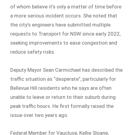
of whom believe it’s only a matter of time before
a more serious incident occurs. She noted that
the city’s engineers have submitted multiple
requests to Transport for NSW since early 2022,
seeking improvements to ease congestion and
reduce safety risks.
Deputy Mayor Sean Carmichael has described the
traffic situation as “desperate”, particularly for
Bellevue Hill residents who he says are often
unable to leave or return to their suburb during
peak traffic hours. He first formally raised the
issue over two years ago.
Federal Member for Vaucluse, Kellie Sloane,