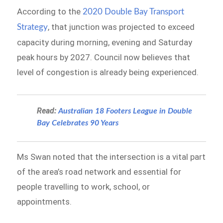
According to the
2020 Double Bay Transport
, that junction was projected to exceed
Strategy
capacity during morning, evening and Saturday
peak hours by 2027. Council now believes that
level of congestion is already being experienced.
Read:
Australian 18 Footers League in Double
Bay Celebrates 90 Years
Ms Swan noted that the intersection is a vital part
of the area’s road network and essential for
people travelling to work, school, or
appointments.