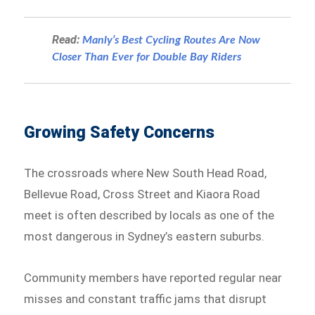
Read:
Manly’s Best Cycling Routes Are Now
Closer Than Ever for Double Bay Riders
Growing Safety Concerns
The crossroads where New South Head Road,
Bellevue Road, Cross Street and Kiaora Road
meet is often described by locals as one of the
most dangerous in Sydney’s eastern suburbs.
Community members have reported regular near
misses and constant traffic jams that disrupt