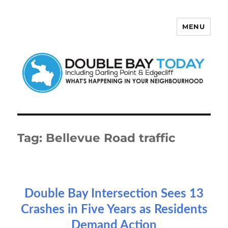
MENU
Double Bay Today
Tag:
Bellevue Road traffic
Double Bay Intersection Sees 13
Crashes in Five Years as Residents
Demand Action