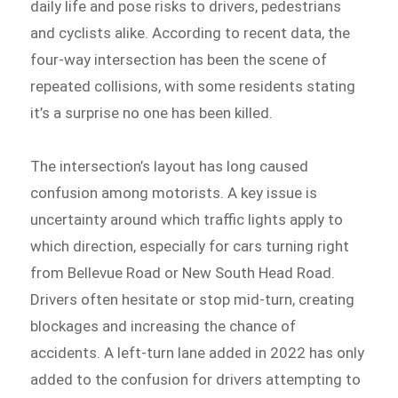
daily life and pose risks to drivers, pedestrians
and cyclists alike. According to recent data, the
four-way intersection has been the scene of
repeated collisions, with some residents stating
it’s a surprise no one has been killed.
The intersection’s layout has long caused
confusion among motorists. A key issue is
uncertainty around which traffic lights apply to
which direction, especially for cars turning right
from Bellevue Road or New South Head Road.
Drivers often hesitate or stop mid-turn, creating
blockages and increasing the chance of
accidents. A left-turn lane added in 2022 has only
added to the confusion for drivers attempting to