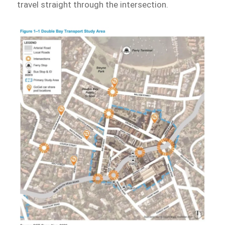
travel straight through the intersection.