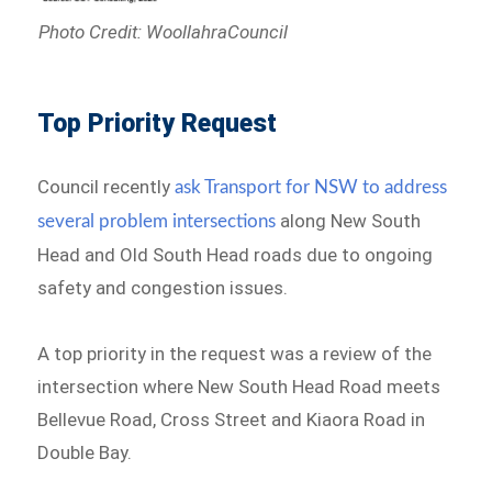
Photo Credit: WoollahraCouncil
Top Priority Request
Council recently
ask Transport for NSW to address
along New South
several problem intersections
Head and Old South Head roads due to ongoing
safety and congestion issues.
A top priority in the request was a review of the
intersection where New South Head Road meets
Bellevue Road, Cross Street and Kiaora Road in
Double Bay.