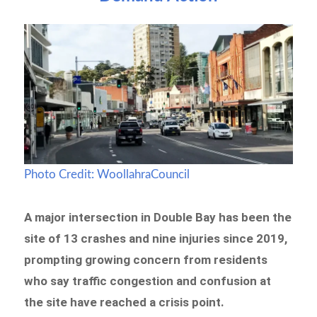
Photo Credit: WoollahraCouncil
A major intersection in Double Bay has been the
site of 13 crashes and nine injuries since 2019,
prompting growing concern from residents
who say traffic congestion and confusion at
the site have reached a crisis point.