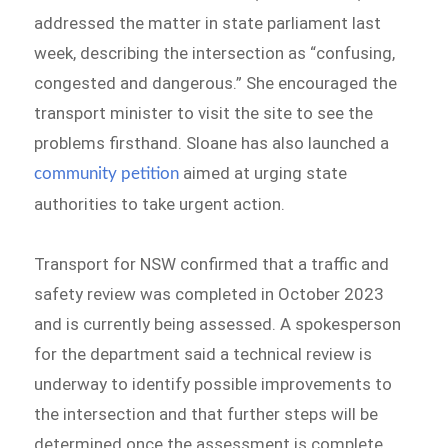
addressed the matter in state parliament last
week, describing the intersection as “confusing,
congested and dangerous.” She encouraged the
transport minister to visit the site to see the
problems firsthand. Sloane has also launched a
aimed at urging state
community petition
authorities to take urgent action.
Transport for NSW confirmed that a traffic and
safety review was completed in October 2023
and is currently being assessed. A spokesperson
for the department said a technical review is
underway to identify possible improvements to
the intersection and that further steps will be
determined once the assessment is complete.