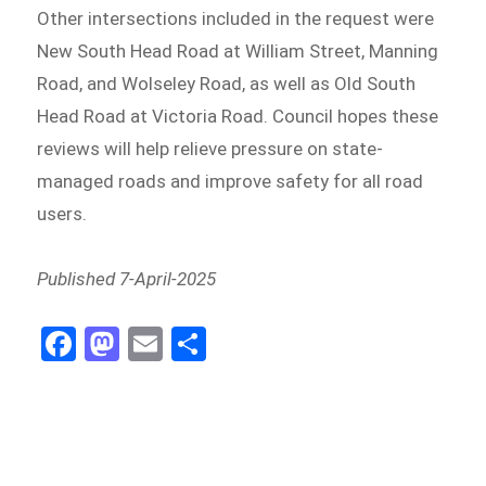
Other intersections included in the request were
New South Head Road at William Street, Manning
Road, and Wolseley Road, as well as Old South
Head Road at Victoria Road. Council hopes these
reviews will help relieve pressure on state-
managed roads and improve safety for all road
users.
Published 7-April-2025
Fa
M
E
S
ce
as
m
h
b
to
ail
ar
o
d
e
o
o