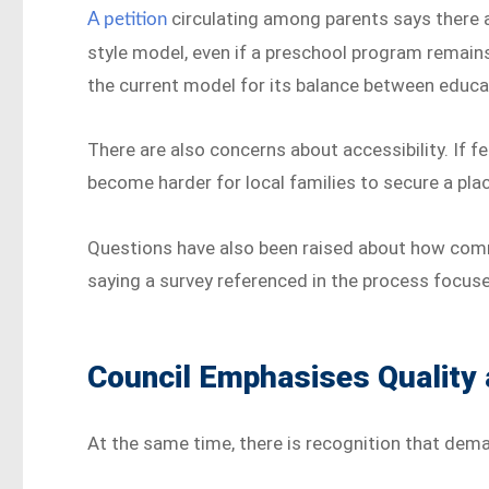
circulating among parents says there a
A petition
style model, even if a preschool program remains
the current model for its balance between educa
There are also concerns about accessibility. If f
become harder for local families to secure a pla
Questions have also been raised about how com
saying a survey referenced in the process focuse
Council Emphasises Quality
At the same time, there is recognition that dema