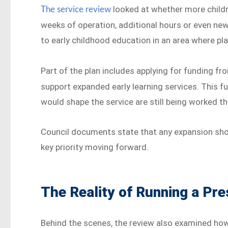
looked at whether more child
The service review
weeks of operation, additional hours or even new
to early childhood education in an area where pla
Part of the plan includes applying for funding f
support expanded early learning services. This fu
would shape the service are still being worked t
Council documents state that any expansion shoul
key priority moving forward.
The Reality of Running a Pr
Behind the scenes, the review also examined how