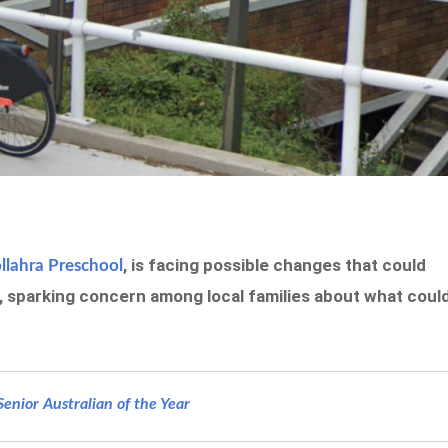
, is facing possible changes that could
lahra Preschool
n, sparking concern among local families about what coul
nior Australian of the Year