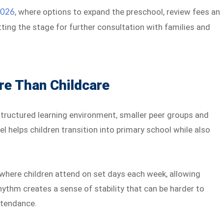
, where options to expand the preschool, review fees a
2026
ting the stage for further consultation with families and
e Than Childcare
structured learning environment, smaller peer groups and
l helps children transition into primary school while also
where children attend on set days each week, allowing
hythm creates a sense of stability that can be harder to
attendance.