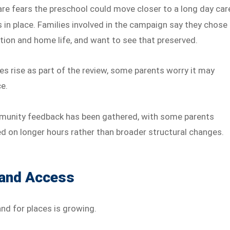
re fears the preschool could move closer to a long day car
 in place. Families involved in the campaign say they chose
tion and home life, and want to see that preserved.
ees rise as part of the review, some parents worry it may
ce.
munity feedback has been gathered, with some parents
d on longer hours rather than broader structural changes.
 and Access
nd for places is growing.