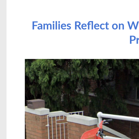
Families Reflect on W
P