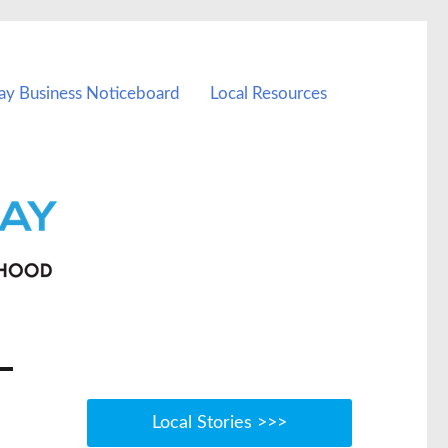
ay Business Noticeboard
Local Resources
Local Stories >>>