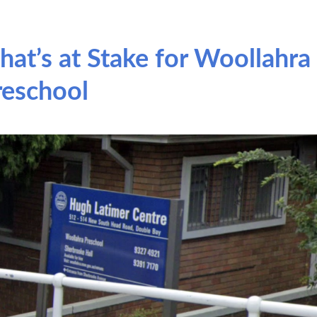
hat’s at Stake for Woollahra
reschool