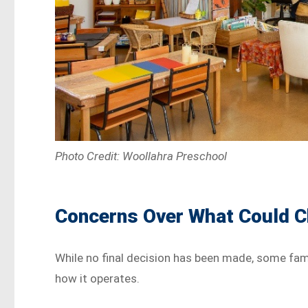
Photo Credit: Woollahra Preschool
Concerns Over What Could 
While no final decision has been made, some fami
how it operates.