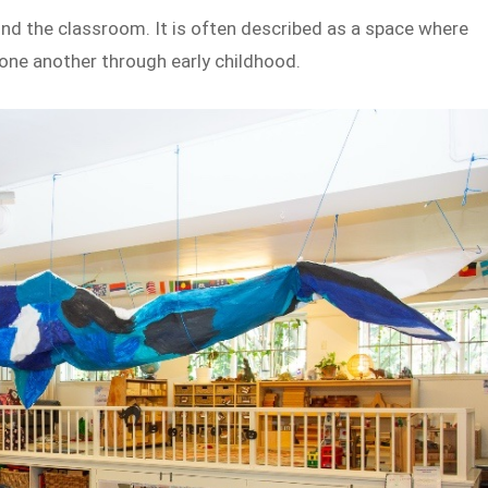
ond the classroom. It is often described as a space where
one another through early childhood.