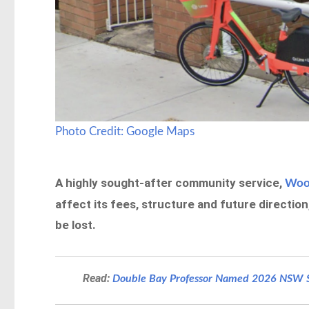
Photo Credit: Google Maps
A highly sought-after community service,
Wool
affect its fees, structure and future directio
be lost.
Read:
Double Bay Professor Named 2026 NSW Se