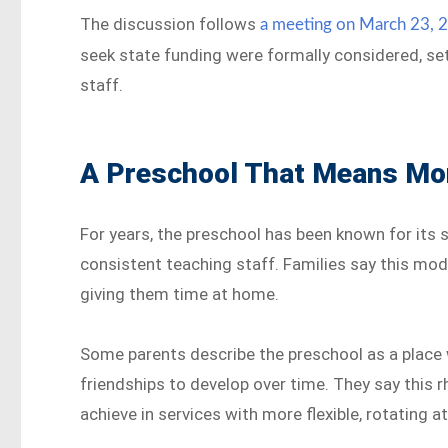
The discussion follows
a meeting on March 23, 
seek state funding were formally considered, set
staff.
A Preschool That Means Mor
For years, the preschool has been known for its 
consistent teaching staff. Families say this mode
giving them time at home.
Some parents describe the preschool as a place 
friendships to develop over time. They say this r
achieve in services with more flexible, rotating 