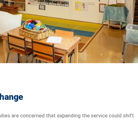
Change
lies are concerned that expanding the service could shift