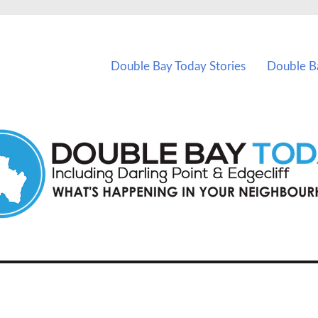
vents in Double Bay and nearby suburbs.
Double Bay Today Stories
Double B