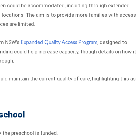
ren could be accommodated, including through extended
 locations. The aim is to provide more families with acces
ces are limited.
rom NSW’s
, designed to
Expanded Quality Access Program
nding could help increase capacity, though details on how i
hrough.
d maintain the current quality of care, highlighting this as
eschool
 the preschool is funded.