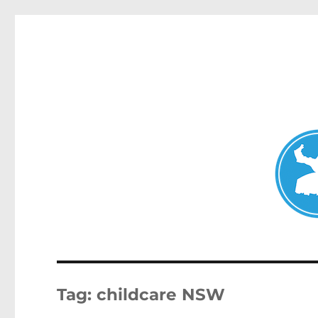
Double Bay Today
News and other stories about real people, places, and e
Tag:
childcare NSW