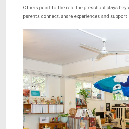
Others point to the role the preschool plays bey
parents connect, share experiences and support 