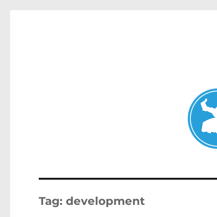
Double Bay Today
News and other stories about real people, places, and e
Tag:
development