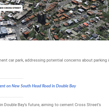
ent car park, addressing potential concerns about parking 
nt on New South Head Road in Double Bay
 in Double Bay’s future, aiming to cement Cross Street’s