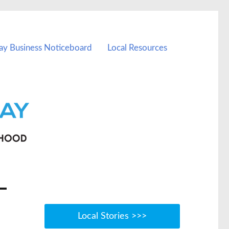
ay Business Noticeboard
Local Resources
Local Stories >>>