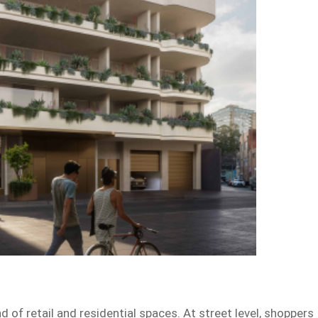
 of retail and residential spaces. At street level, shoppers