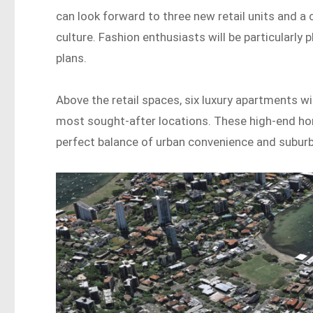
can look forward to three new retail units and a 
culture. Fashion enthusiasts will be particularly
plans.
Above the retail spaces, six luxury apartments wil
most sought-after locations. These high-end hom
perfect balance of urban convenience and suburba