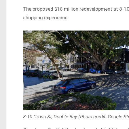
The proposed $18 million redevelopment at 8-10 C
shopping experience.
8-10 Cross St, Double Bay (Photo credit: Google St