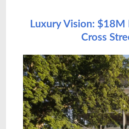
Luxury Vision: $18M 
Cross Stre