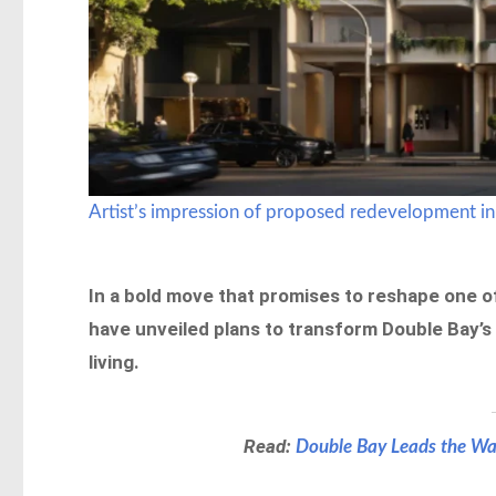
Artist’s impression of proposed redevelopment in
In a bold move that promises to reshape one 
have unveiled plans to transform Double Bay’s 
living.
Read:
Double Bay Leads the Way