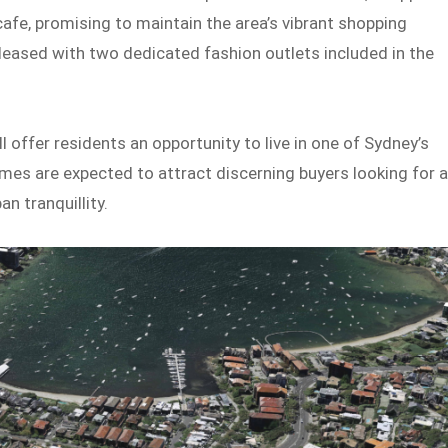
cafe, promising to maintain the area’s vibrant shopping
 pleased with two dedicated fashion outlets included in the
l offer residents an opportunity to live in one of Sydney’s
es are expected to attract discerning buyers looking for 
n tranquillity.