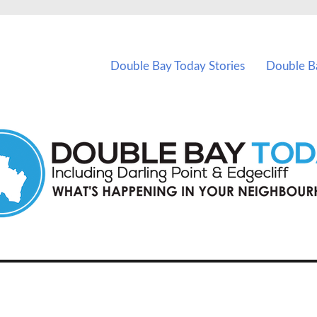
vents in Double Bay and nearby suburbs.
Double Bay Today Stories
Double B