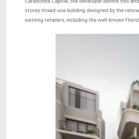
Caradonna Capital, the developer behind this amb
storey mixed-use building designed by the ren
existing retailers, including the well-known Flori