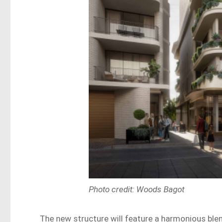
Photo credit: Woods Bagot
The new structure will feature a harmonious blend