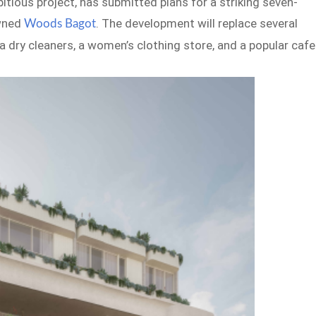
itious project, has submitted plans for a striking seven-
owned
. The development will replace several
Woods Bagot
da dry cleaners, a women’s clothing store, and a popular cafe