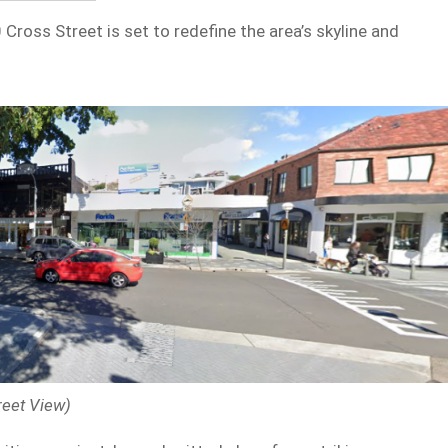
ross Street is set to redefine the area’s skyline and
reet View)