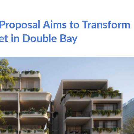
Proposal Aims to Transform
et in Double Bay