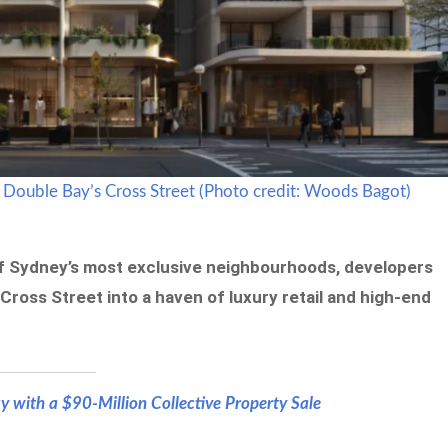
 Double Bay’s Cross Street (Photo credit: Woods Bagot)
of Sydney’s most exclusive neighbourhoods, developers
Cross Street into a haven of luxury retail and high-end
 with a $90-Million Collective Property Sale