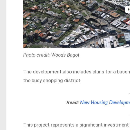
Photo credit: Woods Bagot
The development also includes plans for a basem
the busy shopping district.
Read:
New Housing Developme
This project represents a significant investment