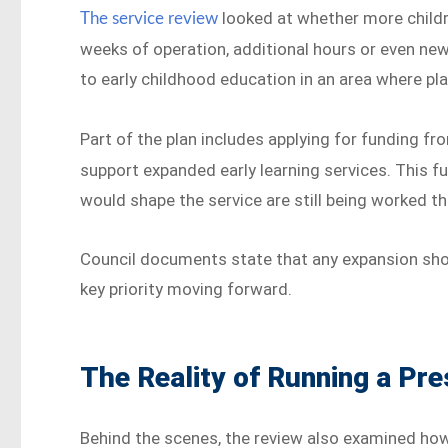
looked at whether more child
The service review
weeks of operation, additional hours or even new
to early childhood education in an area where pla
Part of the plan includes applying for funding f
support expanded early learning services. This fu
would shape the service are still being worked t
Council documents state that any expansion shoul
key priority moving forward.
The Reality of Running a Pr
Behind the scenes, the review also examined how