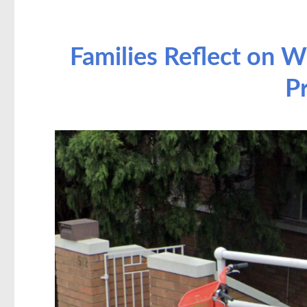
Families Reflect on W
P