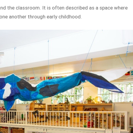
ond the classroom. It is often described as a space where
one another through early childhood.