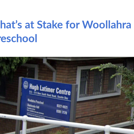
hat’s at Stake for Woollahra
reschool