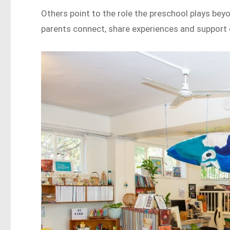
Others point to the role the preschool plays bey
parents connect, share experiences and support 