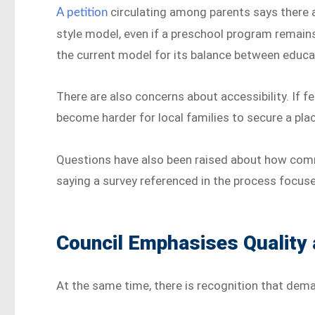
circulating among parents says there a
A petition
style model, even if a preschool program remains
the current model for its balance between educa
There are also concerns about accessibility. If f
become harder for local families to secure a pla
Questions have also been raised about how com
saying a survey referenced in the process focuse
Council Emphasises Quality
At the same time, there is recognition that dema