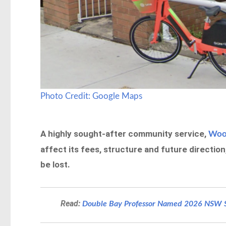
Photo Credit: Google Maps
A highly sought-after community service,
Wool
affect its fees, structure and future directio
be lost.
Read:
Double Bay Professor Named 2026 NSW Se