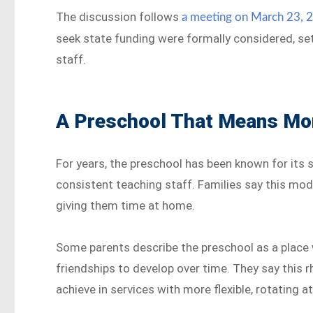
The discussion follows
a meeting on March 23, 
seek state funding were formally considered, set
staff.
A Preschool That Means Mor
For years, the preschool has been known for its 
consistent teaching staff. Families say this mode
giving them time at home.
Some parents describe the preschool as a place 
friendships to develop over time. They say this r
achieve in services with more flexible, rotating 