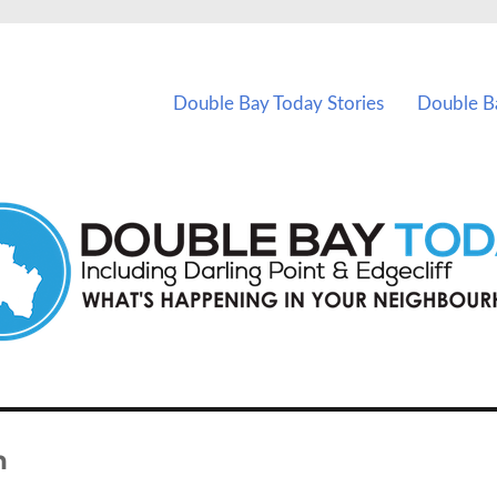
vents in Double Bay and nearby suburbs.
Double Bay Today Stories
Double B
n