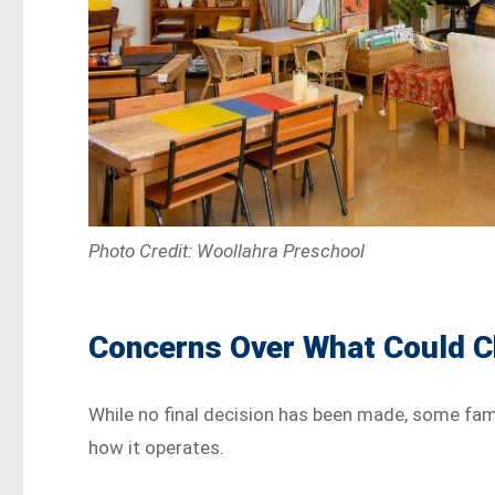
Photo Credit: Woollahra Preschool
Concerns Over What Could 
While no final decision has been made, some fami
how it operates.