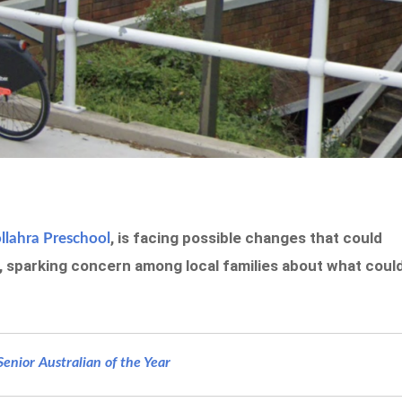
, is facing possible changes that could
lahra Preschool
n, sparking concern among local families about what coul
nior Australian of the Year