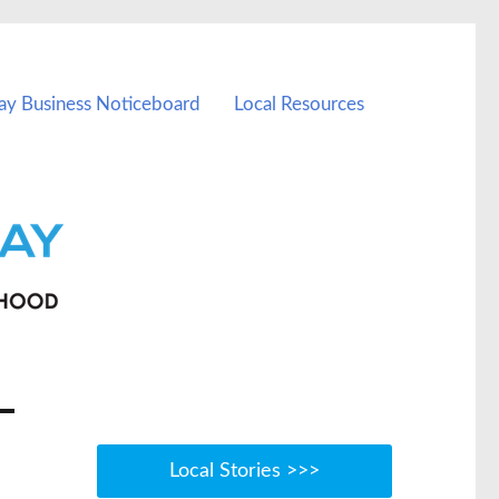
ay Business Noticeboard
Local Resources
Local Stories >>>