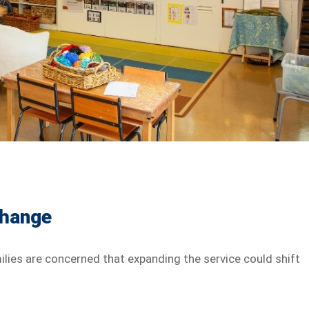
Change
lies are concerned that expanding the service could shift