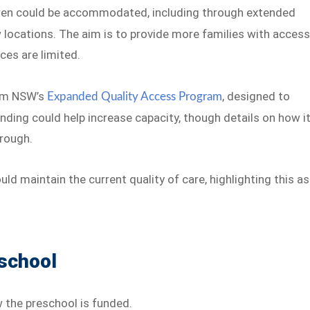
ren could be accommodated, including through extended
 locations. The aim is to provide more families with acces
ces are limited.
rom NSW’s
, designed to
Expanded Quality Access Program
nding could help increase capacity, though details on how i
hrough.
d maintain the current quality of care, highlighting this as
eschool
 the preschool is funded.