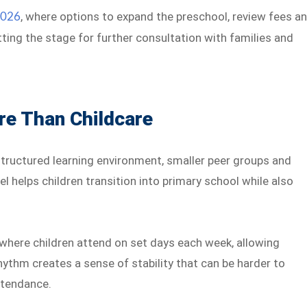
, where options to expand the preschool, review fees a
2026
ting the stage for further consultation with families and
e Than Childcare
structured learning environment, smaller peer groups and
l helps children transition into primary school while also
where children attend on set days each week, allowing
hythm creates a sense of stability that can be harder to
attendance.