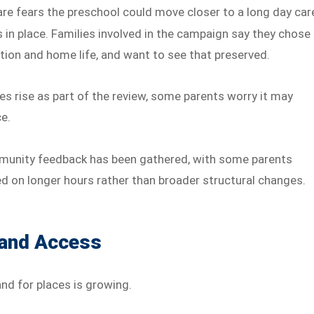
re fears the preschool could move closer to a long day car
 in place. Families involved in the campaign say they chose
tion and home life, and want to see that preserved.
ees rise as part of the review, some parents worry it may
ce.
munity feedback has been gathered, with some parents
d on longer hours rather than broader structural changes.
 and Access
nd for places is growing.