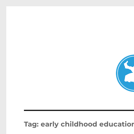
Double Bay Today
News and other stories about real people, places, and e
Tag:
early childhood educatio