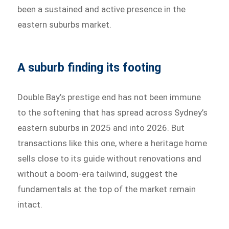
been a sustained and active presence in the
eastern suburbs market.
A suburb finding its footing
Double Bay’s prestige end has not been immune
to the softening that has spread across Sydney’s
eastern suburbs in 2025 and into 2026. But
transactions like this one, where a heritage home
sells close to its guide without renovations and
without a boom-era tailwind, suggest the
fundamentals at the top of the market remain
intact.