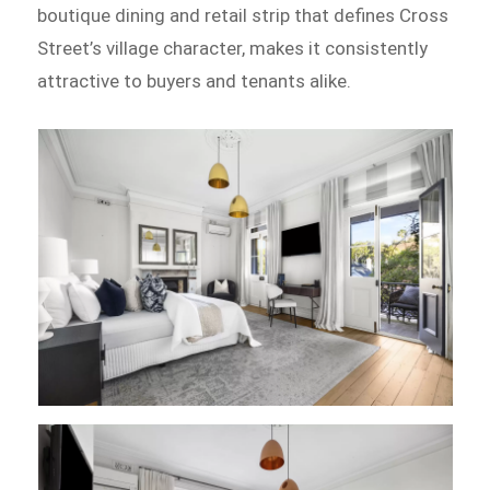
boutique dining and retail strip that defines Cross
Street’s village character, makes it consistently
attractive to buyers and tenants alike.