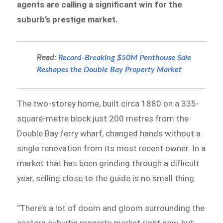
agents are calling a significant win for the
suburb’s prestige market.
Read:
Record-Breaking $50M Penthouse Sale
Reshapes the Double Bay Property Market
The two-storey home, built circa 1880 on a 335-
square-metre block just 200 metres from the
Double Bay ferry wharf, changed hands without a
single renovation from its most recent owner. In a
market that has been grinding through a difficult
year, selling close to the guide is no small thing.
“There’s a lot of doom and gloom surrounding the