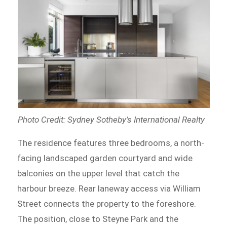
Photo Credit: Sydney Sotheby’s International Realty
The residence features three bedrooms, a north-
facing landscaped garden courtyard and wide
balconies on the upper level that catch the
harbour breeze. Rear laneway access via William
Street connects the property to the foreshore.
The position, close to Steyne Park and the