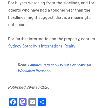
For buyers watching from the sidelines, and for
agents who have had a tougher year than the
headlines might suggest, that is a meaningful
data point.
For further information on the property, contact
.
Sydney Sotheby’s International Realty
Read:
Families Reflect on What’s at Stake for
Woollahra Preschool
Published 29-May-2026
Fa
M
E
S