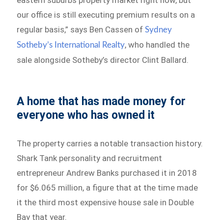
eastern suburbs property market right now, but
our office is still executing premium results on a
regular basis,” says Ben Cassen of
Sydney
, who handled the
Sotheby’s International Realty
sale alongside Sotheby’s director Clint Ballard.
A home that has made money for
everyone who has owned it
The property carries a notable transaction history.
Shark Tank personality and recruitment
entrepreneur Andrew Banks purchased it in 2018
for $6.065 million, a figure that at the time made
it the third most expensive house sale in Double
Bay that year.