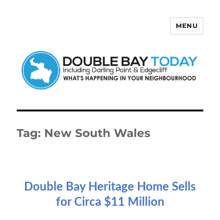
MENU
Double Bay Today
Tag:
New South Wales
Double Bay Heritage Home Sells
for Circa $11 Million