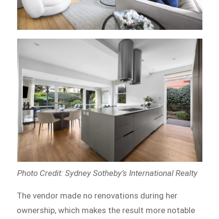
Photo Credit: Sydney Sotheby’s International Realty
The vendor made no renovations during her
ownership, which makes the result more notable