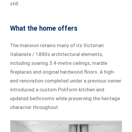
still.
What the home offers
The mansion retains many of its Victorian
Italianate / 1880s architectural elements,
including soaring 3.4-metre ceilings, marble
fireplaces and original hardwood floors. A high-
end renovation completed under a previous owner
introduced a custom Poliform kitchen and
updated bathrooms while preserving the heritage
character throughout.