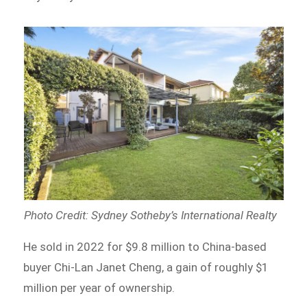
Photo Credit: Sydney Sotheby’s International Realty
He sold in 2022 for $9.8 million to China-based
buyer Chi-Lan Janet Cheng, a gain of roughly $1
million per year of ownership.