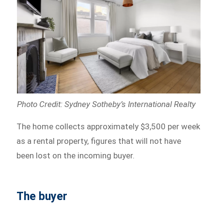
Photo Credit: Sydney Sotheby’s International Realty
The home collects approximately $3,500 per week
as a rental property, figures that will not have
been lost on the incoming buyer.
The buyer