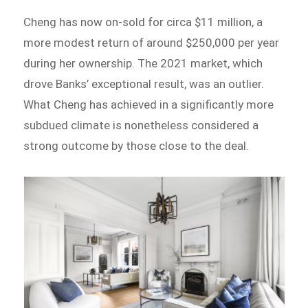
Cheng has now on-sold for circa $11 million, a
more modest return of around $250,000 per year
during her ownership. The 2021 market, which
drove Banks’ exceptional result, was an outlier.
What Cheng has achieved in a significantly more
subdued climate is nonetheless considered a
strong outcome by those close to the deal.