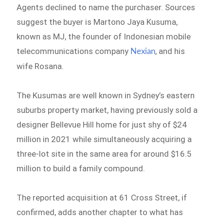
Agents declined to name the purchaser. Sources
suggest the buyer is Martono Jaya Kusuma,
known as MJ, the founder of Indonesian mobile
telecommunications company
, and his
Nexian
wife Rosana.
The Kusumas are well known in Sydney’s eastern
suburbs property market, having previously sold a
designer Bellevue Hill home for just shy of $24
million in 2021 while simultaneously acquiring a
three-lot site in the same area for around $16.5
million to build a family compound.
The reported acquisition at 61 Cross Street, if
confirmed, adds another chapter to what has