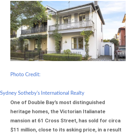
Photo Credit:
Sydney Sotheby's International Realty
One of Double Bay’s most distinguished
heritage homes, the Victorian Italianate
mansion at 61 Cross Street, has sold for circa
$11 million, close to its asking price, in a result