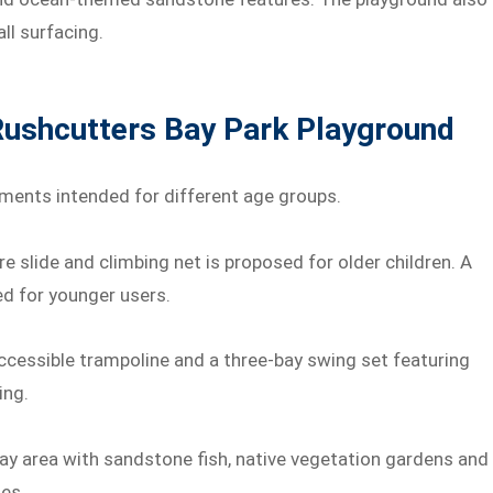
all surfacing.
Rushcutters Bay Park Playground
ements intended for different age groups.
e slide and climbing net is proposed for older children. A
ed for younger users.
ccessible trampoline and a three-bay swing set featuring
ing.
ay area with sandstone fish, native vegetation gardens and
es.