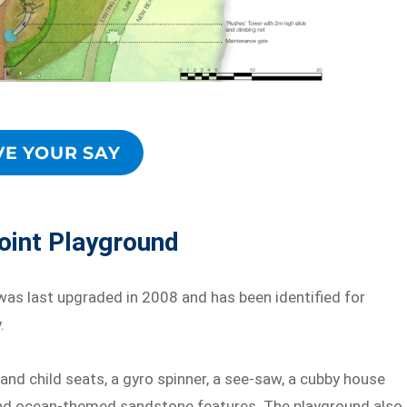
VE YOUR SAY
oint Playground
as last upgraded in 2008 and has been identified for
.
and child seats, a gyro spinner, a see-saw, a cubby house
 and ocean-themed sandstone features. The playground also