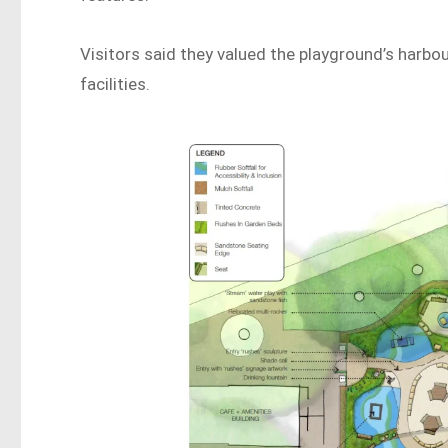
Visitors said they valued the playground’s harbo
facilities.