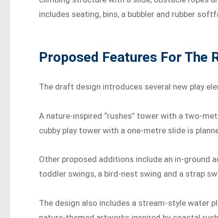
includes seating, bins, a bubbler and rubber softf
Proposed Features For The 
The draft design introduces several new play el
A nature-inspired “rushes” tower with a two-metr
cubby play tower with a one-metre slide is plann
Other proposed additions include an in-ground a
toddler swings, a bird-nest swing and a strap sw
The design also includes a stream-style water pl
nature-themed artworks inspired by coastal rush