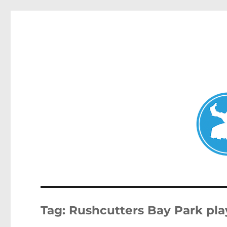
Double Bay Today
News and other stories about real people, places, and e
Tag:
Rushcutters Bay Park pl