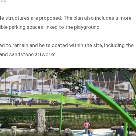
de structures are proposed. The plan also includes a more
ble parking spaces linked to the playground.
d to remain and be relocated within the site, including the
e and sandstone artworks.