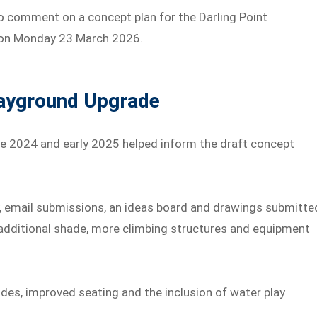
o comment on a concept plan for the Darling Point
. on Monday 23 March 2026.
layground Upgrade
 2024 and early 2025 helped inform the draft concept
, email submissions, an ideas board and drawings submitte
 additional shade, more climbing structures and equipment
des, improved seating and the inclusion of water play