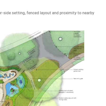
ur-side setting, fenced layout and proximity to nearby