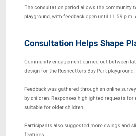
The consultation period allows the community t
playground, with feedback open until 11:59 p.m
Consultation Helps Shape P
Community engagement carried out between late
design for the Rushcutters Bay Park playground.
Feedback was gathered through an online survey
by children. Responses highlighted requests for
suitable for older children.
Participants also suggested more swings and sli
features.