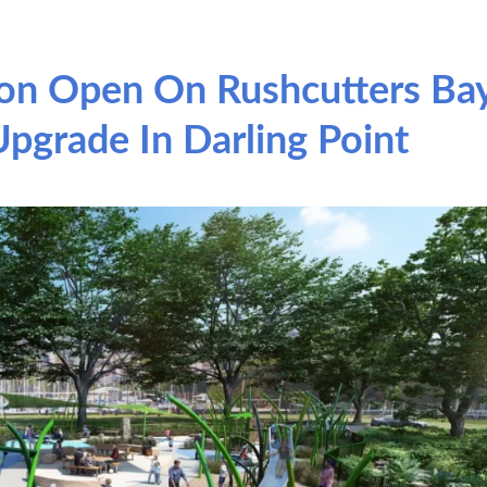
on Open On Rushcutters Ba
pgrade In Darling Point