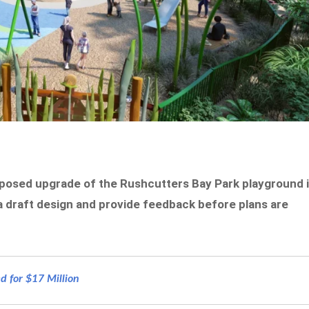
posed upgrade of the Rushcutters Bay Park playground 
w a draft design and provide feedback before plans are
d for $17 Million