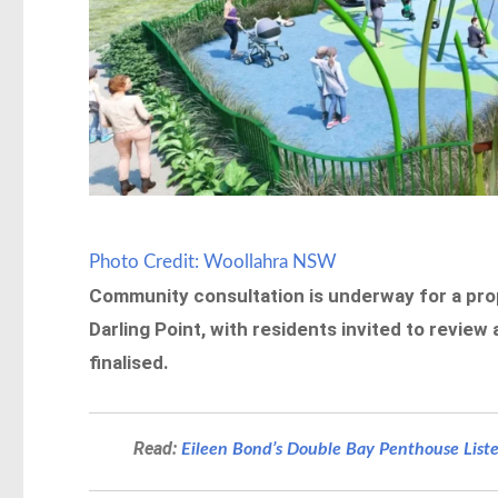
Photo Credit: Woollahra NSW
Community consultation is underway for a pro
Darling Point, with residents invited to revie
finalised.
Read:
Eileen Bond’s Double Bay Penthouse Liste