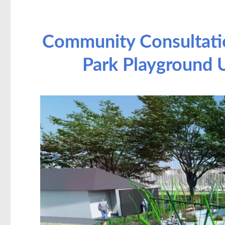
Community Consultati
Park Playground U