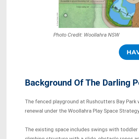
Photo Credit: Woollahra NSW
HA
Background Of The Darling P
The fenced playground at Rushcutters Bay Park w
renewal under the Woollahra Play Space Strategy
The existing space includes swings with toddler 
climbing structure with a slide, obstacle ropes