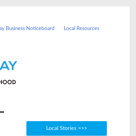
ay Business Noticeboard
Local Resources
Local Stories >>>