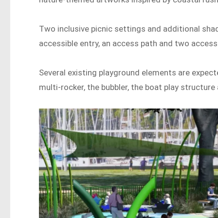
Two inclusive picnic settings and additional sha
accessible entry, an access path and two accessi
Several existing playground elements are expecte
multi-rocker, the bubbler, the boat play structur