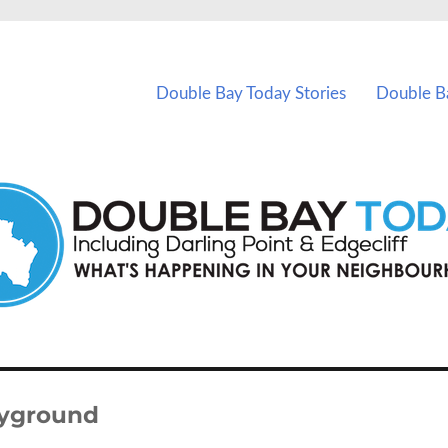
vents in Double Bay and nearby suburbs.
Double Bay Today Stories
Double B
ayground