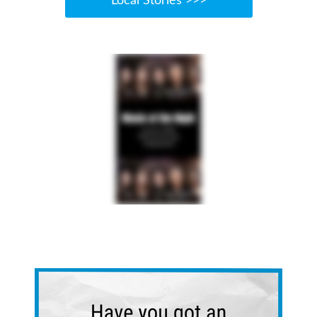
Local Stories >>>