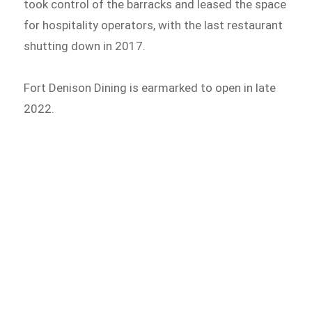
took control of the barracks and leased the space
for hospitality operators, with the last restaurant
shutting down in 2017.
Fort Denison Dining is earmarked to open in late
2022.