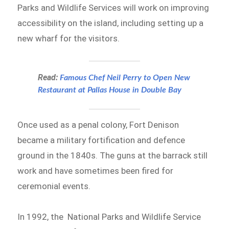
Parks and Wildlife Services will work on improving
accessibility on the island, including setting up a
new wharf for the visitors.
Read:
Famous Chef Neil Perry to Open New
Restaurant at Pallas House in Double Bay
Once used as a penal colony, Fort Denison
became a military fortification and defence
ground in the 1840s. The guns at the barrack still
work and have sometimes been fired for
ceremonial events.
In 1992, the National Parks and Wildlife Service