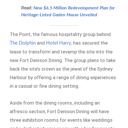
Read:
New $6.5 Million Redevelopment Plan for
Heritage-Listed Gaden House Unveiled
The Point, the famous hospitality group behind
and
, has secured the
The Dolphin
Hotel Harry
lease to transform and revamp the site into the
new Fort Denison Dining. The group plans to take
back the site’s crown as the jewel of the Sydney
Harbour by offering a range of dining experiences
in a casual or fine dining setting.
Aside from the dining rooms, including an
alfresco section, Fort Denison Dining will have
three exhibition rooms for events like weddings