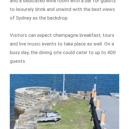
and a dedicated wine room with a bar for guests
to leisurely drink and unwind with the best views
of Sydney as the backdrop.
Visitors can expect champagne breakfast, tours
and live music events to take place as well. On a
busy day, the dining site could cater to up to 400
guests.