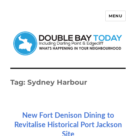
MENU
Double Bay Today
Tag:
Sydney Harbour
New Fort Denison Dining to
Revitalise Historical Port Jackson
Site