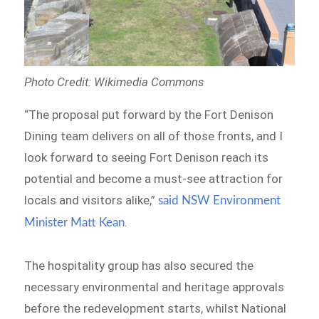
Photo Credit: Wikimedia Commons
“The proposal put forward by the Fort Denison
Dining team delivers on all of those fronts, and I
look forward to seeing Fort Denison reach its
potential and become a must-see attraction for
locals and visitors alike,”
said NSW Environment
.
Minister Matt Kean
The hospitality group has also secured the
necessary environmental and heritage approvals
before the redevelopment starts, whilst National