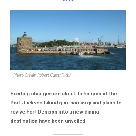
Photo Credit: Robert Cutts/Flickr
Exciting changes are about to happen at the
Port Jackson Island garrison as grand plans to
revive Fort Denison into a new dining
destination have been unveiled.