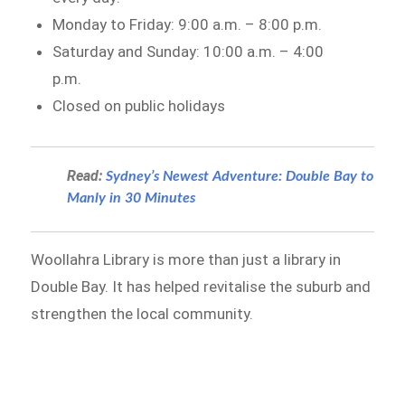
Monday to Friday: 9:00 a.m. – 8:00 p.m.
Saturday and Sunday: 10:00 a.m. – 4:00
p.m.
Closed on public holidays
Read:
Sydney’s Newest Adventure: Double Bay to
Manly in 30 Minutes
Woollahra Library is more than just a library in
Double Bay. It has helped revitalise the suburb and
strengthen the local community.