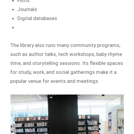
Films
Journals
Digital databases
The library also runs many community programs,
such as author talks, tech workshops, baby rhyme
time, and storytelling sessions. Its flexible spaces
for study, work, and social gatherings make it a
popular venue for events and meetings.