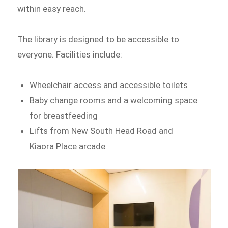
within easy reach.
The library is designed to be accessible to
everyone. Facilities include:
Wheelchair access and accessible toilets
Baby change rooms and a welcoming space
for breastfeeding
Lifts from New South Head Road and
Kiaora Place arcade