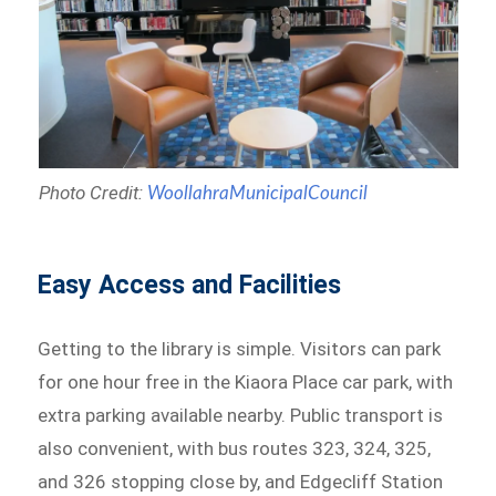
Photo Credit:
WoollahraMunicipalCouncil
Easy Access and Facilities
Getting to the library is simple. Visitors can park
for one hour free in the Kiaora Place car park, with
extra parking available nearby. Public transport is
also convenient, with bus routes 323, 324, 325,
and 326 stopping close by, and Edgecliff Station