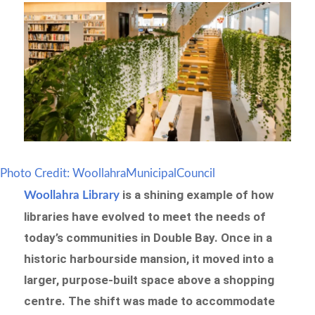
Photo Credit: WoollahraMunicipalCouncil
is a shining example of how
Woollahra Library
libraries have evolved to meet the needs of
today’s communities in Double Bay. Once in a
historic harbourside mansion, it moved into a
larger, purpose-built space above a shopping
centre. The shift was made to accommodate