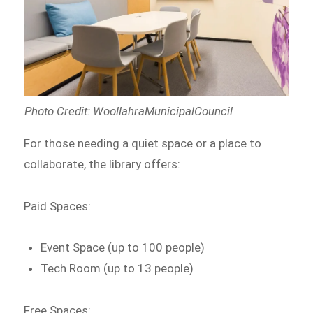
Photo Credit: WoollahraMunicipalCouncil
For those needing a quiet space or a place to
collaborate, the library offers:
Paid Spaces:
Event Space (up to 100 people)
Tech Room (up to 13 people)
Free Spaces: