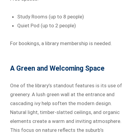
Study Rooms (up to 8 people)
Quiet Pod (up to 2 people)
For bookings, a library membership is needed.
A Green and Welcoming Space
One of the library’s standout features is its use of
greenery. A lush green wall at the entrance and
cascading ivy help soften the modern design.
Natural light, timber-slatted ceilings, and organic
elements create a warm and inviting atmosphere.
This focus on nature reflects the suburb’s