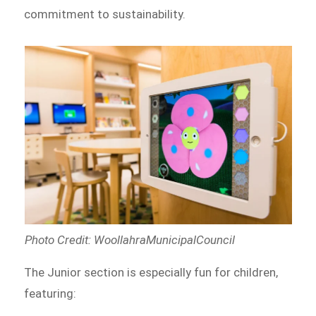
commitment to sustainability.
Photo Credit: WoollahraMunicipalCouncil
The Junior section is especially fun for children,
featuring: