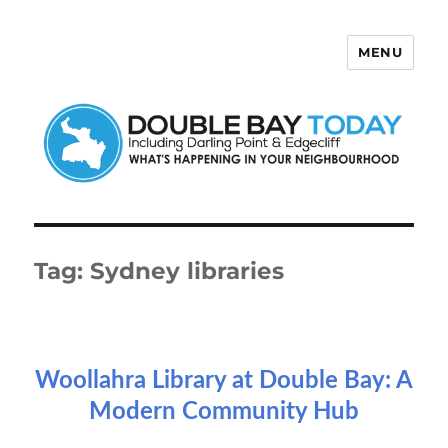
MENU
Double Bay Today
Tag:
Sydney libraries
Woollahra Library at Double Bay: A
Modern Community Hub