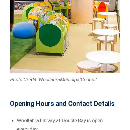
Photo Credit: WoollahraMunicipalCouncil
Opening Hours and Contact Details
Woollahra Library at Double Bay is open
every day: