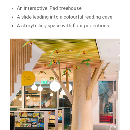
An interactive iPad treehouse
A slide leading into a colourful reading cave
A storytelling space with floor projections