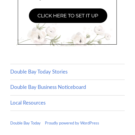
Double Bay Today Stories
Double Bay Business Noticeboard
Local Resources
Double Bay Today
Proudly powered by WordPress