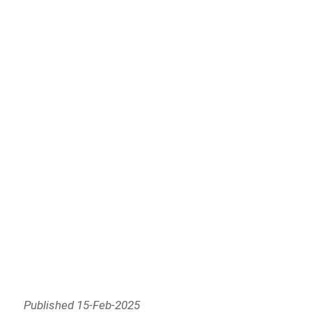
Published 15-Feb-2025