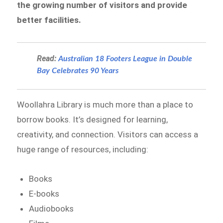
the growing number of visitors and provide
better facilities.
Read:
Australian 18 Footers League in Double
Bay Celebrates 90 Years
Woollahra Library is much more than a place to
borrow books. It’s designed for learning,
creativity, and connection. Visitors can access a
huge range of resources, including:
Books
E-books
Audiobooks