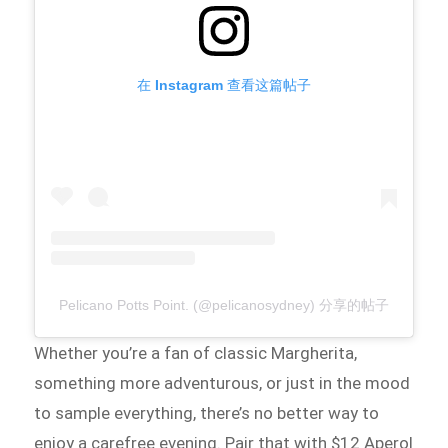
在 Instagram 查看这篇帖子
Pelicano Potts Point. (@pelicanosydney) 分享的帖子
Whether you’re a fan of classic Margherita,
something more adventurous, or just in the mood
to sample everything, there’s no better way to
enjoy a carefree evening. Pair that with $12 Aperol