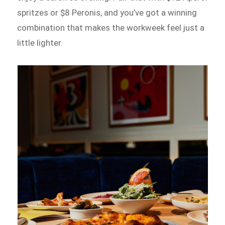
spritzes or $8 Peronis, and you’ve got a winning
combination that makes the workweek feel just a
little lighter.