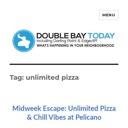
MENU
Double Bay Today
Tag:
unlimited pizza
Midweek Escape: Unlimited Pizza
& Chill Vibes at Pelicano