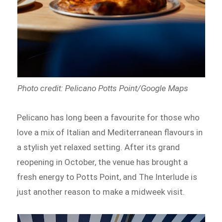
Photo credit: Pelicano Potts Point/Google Maps
Pelicano has long been a favourite for those who
love a mix of Italian and Mediterranean flavours in
a stylish yet relaxed setting. After its grand
reopening in October, the venue has brought a
fresh energy to Potts Point, and The Interlude is
just another reason to make a midweek visit.