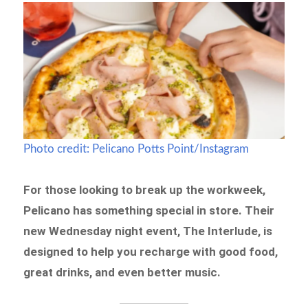
Photo credit: Pelicano Potts Point/Instagram
For those looking to break up the workweek,
Pelicano has something special in store. Their
new Wednesday night event, The Interlude, is
designed to help you recharge with good food,
great drinks, and even better music.