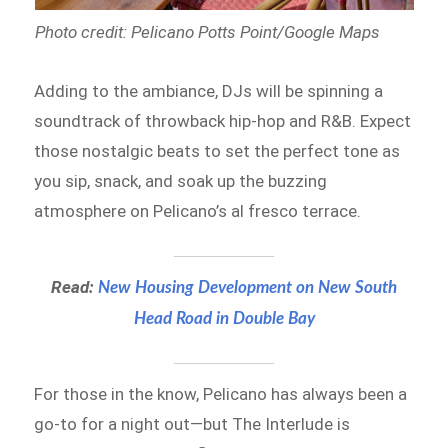
Photo credit: Pelicano Potts Point/Google Maps
Adding to the ambiance, DJs will be spinning a
soundtrack of throwback hip-hop and R&B. Expect
those nostalgic beats to set the perfect tone as
you sip, snack, and soak up the buzzing
atmosphere on Pelicano’s al fresco terrace.
Read:
New Housing Development on New South
Head Road in Double Bay
For those in the know, Pelicano has always been a
go-to for a night out—but The Interlude is