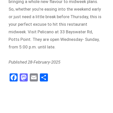
bringing a whole new flavour to midweek plans.
So, whether you’re easing into the weekend early
or just need a little break before Thursday, this is
your perfect excuse to hit this restaurant
midweek. Visit Pelicano at 33 Bayswater Rd,
Potts Point. They are open Wednesday- Sunday,
from 5:00 p.m. until late.
Published 28-February-2025
Fa
M
E
S
ce
as
m
h
b
to
ail
ar
o
d
e
o
o