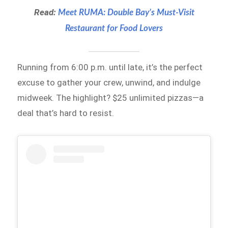
Read:
Meet RUMA: Double Bay’s Must-Visit
Restaurant for Food Lovers
Running from 6:00 p.m. until late, it’s the perfect
excuse to gather your crew, unwind, and indulge
midweek. The highlight? $25 unlimited pizzas—a
deal that’s hard to resist.