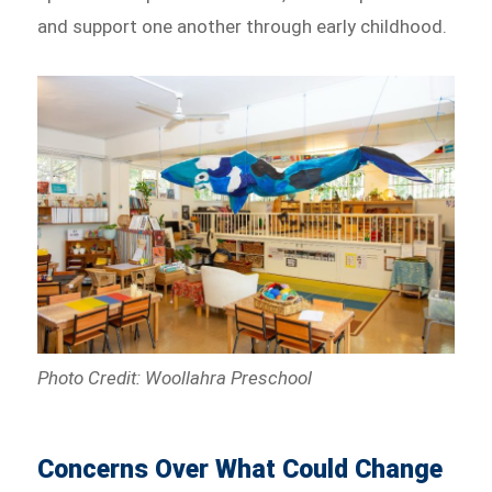
and support one another through early childhood.
Photo Credit: Woollahra Preschool
Concerns Over What Could Change