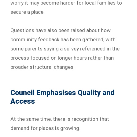
worry it may become harder for local families to
secure a place.
Questions have also been raised about how
community feedback has been gathered, with
some parents saying a survey referenced in the
process focused on longer hours rather than
broader structural changes.
Council Emphasises Quality and
Access
At the same time, there is recognition that
demand for places is growing.