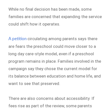
While no final decision has been made, some
families are concerned that expanding the service
could shift how it operates.
circulating among parents says there
A petition
are fears the preschool could move closer to a
long day care-style model, even if a preschool
program remains in place. Families involved in the
campaign say they chose the current model for
its balance between education and home life, and
want to see that preserved.
There are also concerns about accessibility. If
fees rise as part of the review, some parents