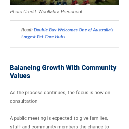
Photo Credit: Woollahra Preschool
Read:
Double Bay Welcomes One of Australia’s
Largest Pet Care Hubs
Balancing Growth With Community
Values
As the process continues, the focus is now on
consultation.
A public meeting is expected to give families,
staff and community members the chance to