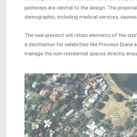
pathways are central to the design. The proposal 
demographic, including medical services, saunas
The new precinct will retain elements of the sit
a destination for celebrities like Princess Diana
manage the non-residential spaces directly, ensur