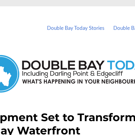
vents in Double Bay and nearby suburbs.
Double Bay Today Stories
Double B
opment Set to Transfor
ay Waterfront