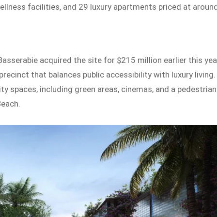
wellness facilities, and 29 luxury apartments priced at aroun
asserabie acquired the site for $215 million earlier this yea
recinct that balances public accessibility with luxury living.
ity spaces, including green areas, cinemas, and a pedestrian
Beach.