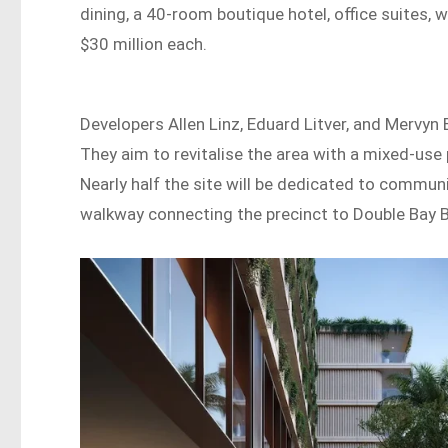
dining, a 40-room boutique hotel, office suites, 
$30 million each.
Developers Allen Linz, Eduard Litver, and Mervyn B
They aim to revitalise the area with a mixed-use p
Nearly half the site will be dedicated to commun
walkway connecting the precinct to Double Bay 