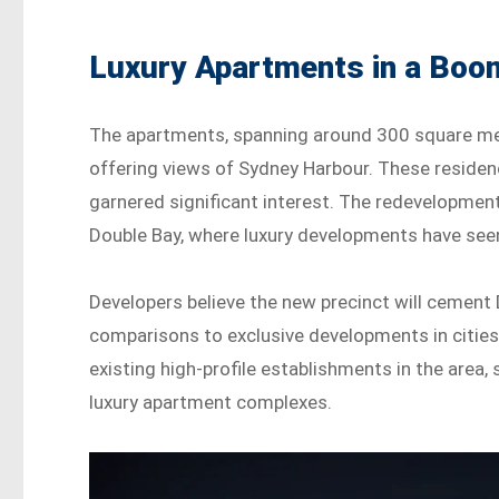
Luxury Apartments in a Boo
The apartments, spanning around 300 square metr
offering views of Sydney Harbour. These residenc
garnered significant interest. The redevelopment 
Double Bay, where luxury developments have seen
Developers believe the new precinct will cement D
comparisons to exclusive developments in cities
existing high-profile establishments in the area,
luxury apartment complexes.