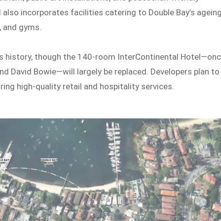
also incorporates facilities catering to Double Bay’s agein
, and gyms.
e’s history, though the 140-room InterContinental Hotel—on
 and David Bowie—will largely be replaced. Developers plan to
ing high-quality retail and hospitality services.