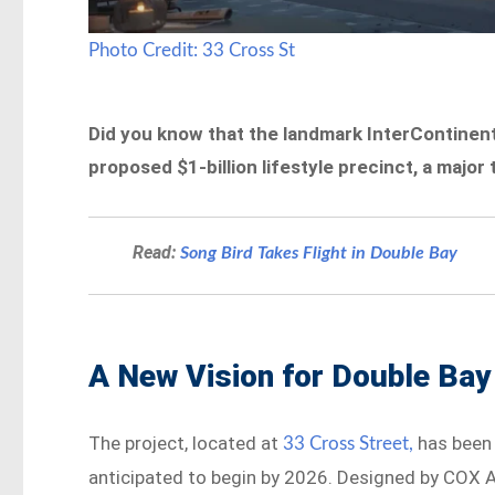
Photo Credit: 33 Cross St
Did you know that the landmark InterContinent
proposed $1-billion lifestyle precinct, a majo
Read:
Song Bird Takes Flight in Double Bay
A New Vision for Double Bay
The project, located at
has been 
33 Cross Street,
anticipated to begin by 2026. Designed by COX Ar