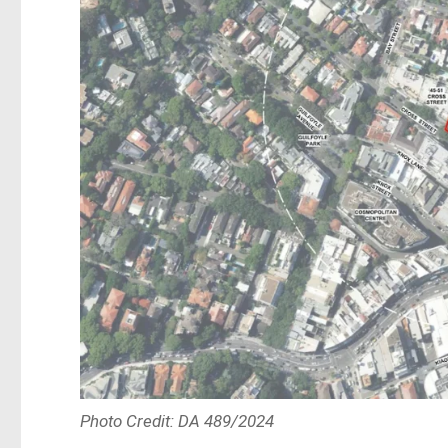
Photo Credit: DA 489/2024