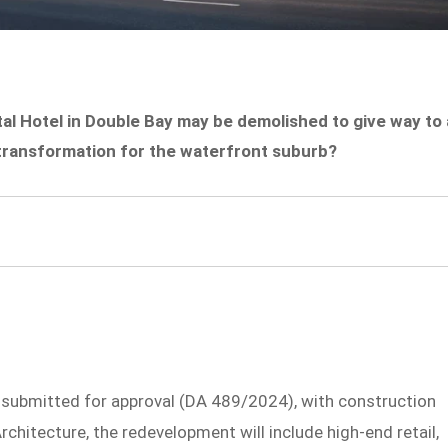
al Hotel in Double Bay may be demolished to give way to 
r transformation for the waterfront suburb?
submitted for approval (DA 489/2024), with construction
chitecture, the redevelopment will include high-end retail,