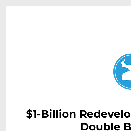
Double Bay Today
News and other stories about real people, places, and e
$1-Billion Redevel
Double B