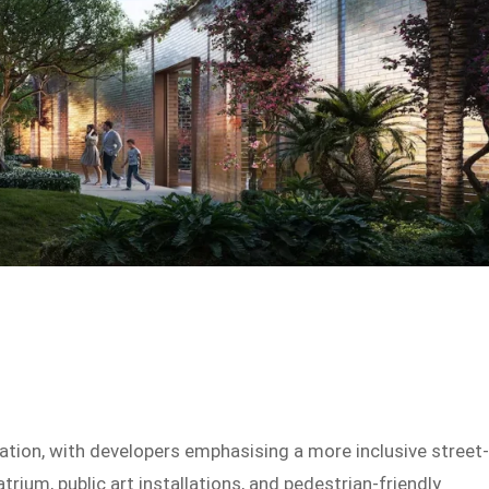
tion, with developers emphasising a more inclusive street
rium, public art installations, and pedestrian-friendly