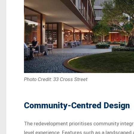
Photo Credit: 33 Cross Street
Community-Centred Design
The redevelopment prioritises community integra
level experience. Features such as a landscaped at