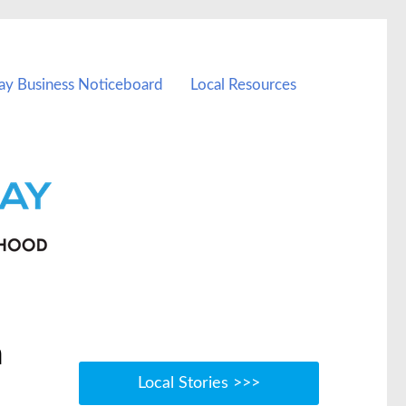
ay Business Noticeboard
Local Resources
m
Local Stories >>>