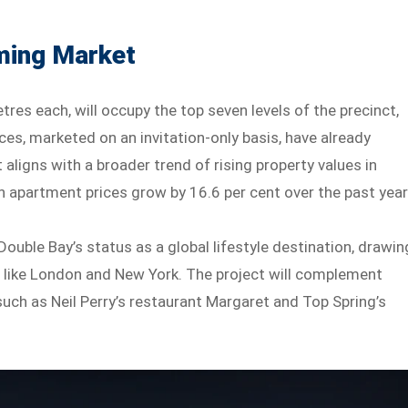
ming Market
es each, will occupy the top seven levels of the precinct,
es, marketed on an invitation-only basis, have already
aligns with a broader trend of rising property values in
 apartment prices grow by 16.6 per cent over the past year
ouble Bay’s status as a global lifestyle destination, drawin
 like London and New York. The project will complement
 such as Neil Perry’s restaurant Margaret and Top Spring’s