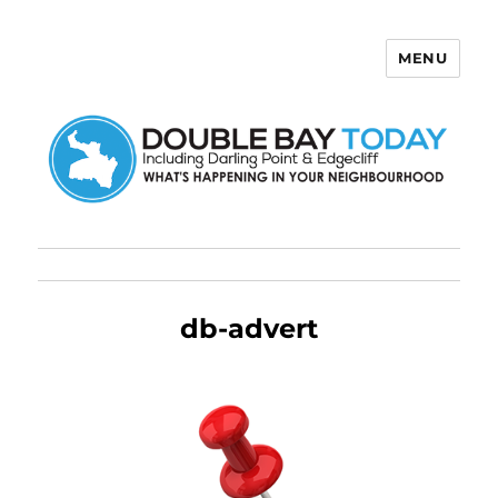
MENU
Double Bay Today
db-advert