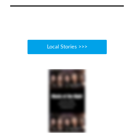
Local Stories >>>