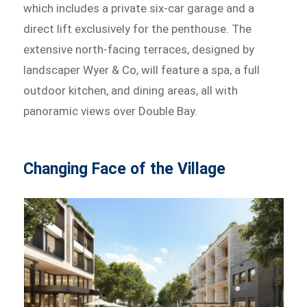
which includes a private six-car garage and a
direct lift exclusively for the penthouse. The
extensive north-facing terraces, designed by
landscaper Wyer & Co, will feature a spa, a full
outdoor kitchen, and dining areas, all with
panoramic views over Double Bay.
Changing Face of the Village