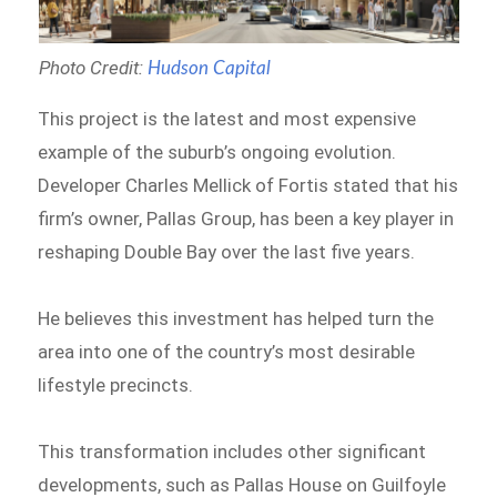
Photo Credit:
Hudson Capital
This project is the latest and most expensive
example of the suburb’s ongoing evolution.
Developer Charles Mellick of Fortis stated that his
firm’s owner, Pallas Group, has been a key player in
reshaping Double Bay over the last five years.
He believes this investment has helped turn the
area into one of the country’s most desirable
lifestyle precincts.
This transformation includes other significant
developments, such as Pallas House on Guilfoyle