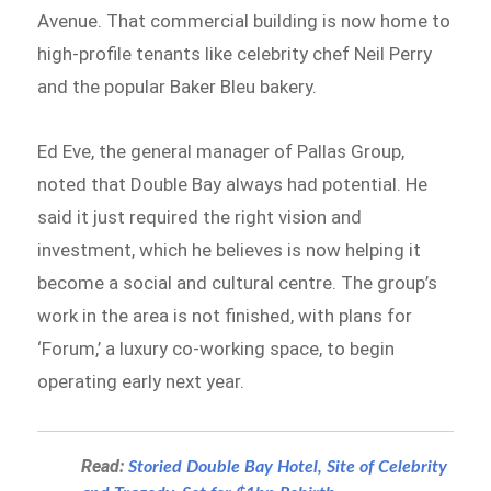
Avenue. That commercial building is now home to
high-profile tenants like celebrity chef Neil Perry
and the popular Baker Bleu bakery.
Ed Eve, the general manager of Pallas Group,
noted that Double Bay always had potential. He
said it just required the right vision and
investment, which he believes is now helping it
become a social and cultural centre. The group’s
work in the area is not finished, with plans for
‘Forum,’ a luxury co-working space, to begin
operating early next year.
Read:
Storied Double Bay Hotel, Site of Celebrity