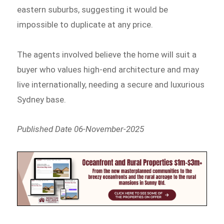
eastern suburbs, suggesting it would be
impossible to duplicate at any price.
The agents involved believe the home will suit a
buyer who values high-end architecture and may
live internationally, needing a secure and luxurious
Sydney base.
Published Date 06-November-2025