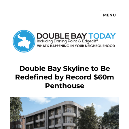
MENU
Double Bay Today
Double Bay Skyline to Be
Redefined by Record $60m
Penthouse