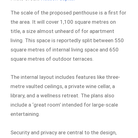
The scale of the proposed penthouse is a first for
the area. It will cover 1,100 square metres on
title, a size almost unheard of for apartment
living. This space is reportedly split between 550
square metres of internal living space and 650
square metres of outdoor terraces.
The internal layout includes features like three-
metre vaulted ceilings, a private wine cellar, a
library, and a wellness retreat. The plans also
include a ‘great room’ intended for large-scale
entertaining.
Security and privacy are central to the design,