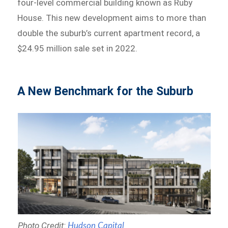
four-level commercial building known as Ruby
House. This new development aims to more than
double the suburb’s current apartment record, a
$24.95 million sale set in 2022.
A New Benchmark for the Suburb
Photo Credit:
Hudson Capital