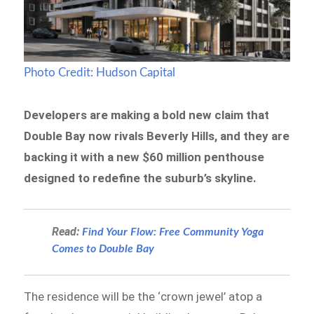
Photo Credit: Hudson Capital
Developers are making a bold new claim that
Double Bay now rivals Beverly Hills, and they are
backing it with a new $60 million penthouse
designed to redefine the suburb’s skyline.
Read:
Find Your Flow: Free Community Yoga
Comes to Double Bay
The residence will be the ‘crown jewel’ atop a