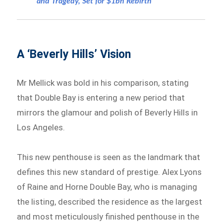
and Tragedy, Set for $1bn Rebirth
A ‘Beverly Hills’ Vision
Mr Mellick was bold in his comparison, stating
that Double Bay is entering a new period that
mirrors the glamour and polish of Beverly Hills in
Los Angeles.
This new penthouse is seen as the landmark that
defines this new standard of prestige. Alex Lyons
of Raine and Horne Double Bay, who is managing
the listing, described the residence as the largest
and most meticulously finished penthouse in the