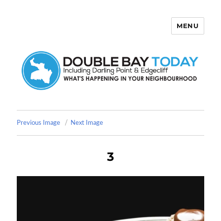
MENU
Double Bay Today
Previous Image
Next Image
3