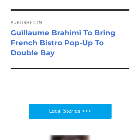
o
o
Post
k
n
navigation
PUBLISHED IN
Guillaume Brahimi To Bring
French Bistro Pop-Up To
Double Bay
Local Stories >>>