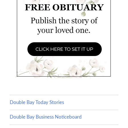
Double Bay Today Stories
Double Bay Business Noticeboard