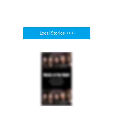
Local Stories >>>