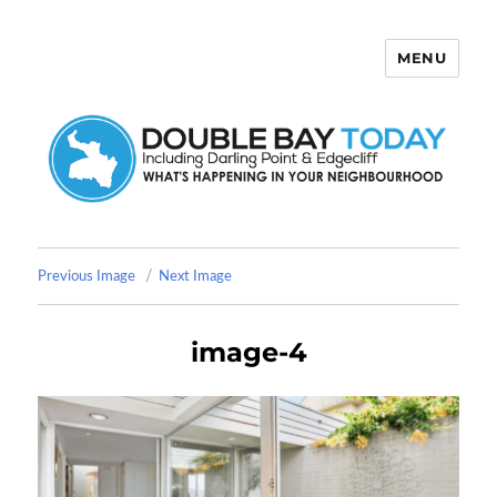
MENU
Double Bay Today
Previous Image
Next Image
image-4