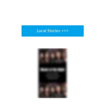
Local Stories >>>