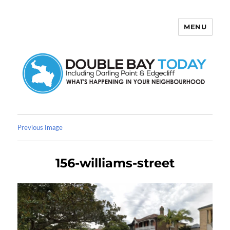
MENU
Double Bay Today
Previous Image
156-williams-street