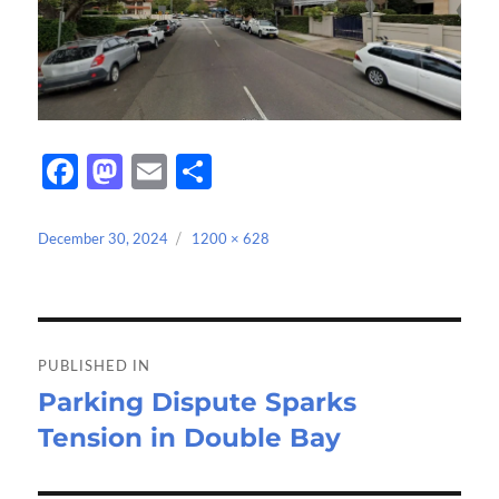
Fa
M
E
S
ce
as
m
h
b
to
ail
ar
Posted
Full
December 30, 2024
1200 × 628
on
size
o
d
e
o
o
Post
k
n
navigation
PUBLISHED IN
Parking Dispute Sparks
Tension in Double Bay