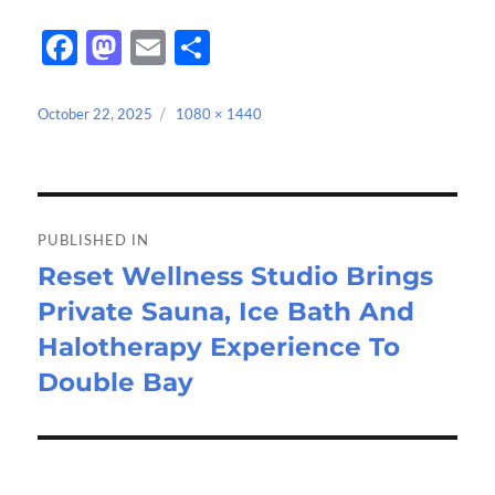
Fa
M
E
S
ce
as
m
h
b
to
ail
ar
Posted
Full
October 22, 2025
1080 × 1440
on
size
o
d
e
o
o
Post
k
n
navigation
PUBLISHED IN
Reset Wellness Studio Brings
Private Sauna, Ice Bath And
Halotherapy Experience To
Double Bay