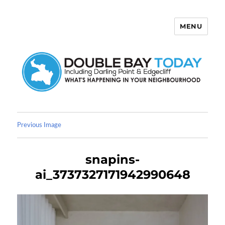
MENU
Double Bay Today
Previous Image
snapins-
ai_3737327171942990648