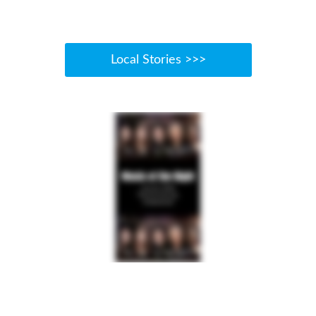
Local Stories >>>