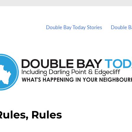
vents in Double Bay and nearby suburbs.
Double Bay Today Stories
Double B
Rules, Rules