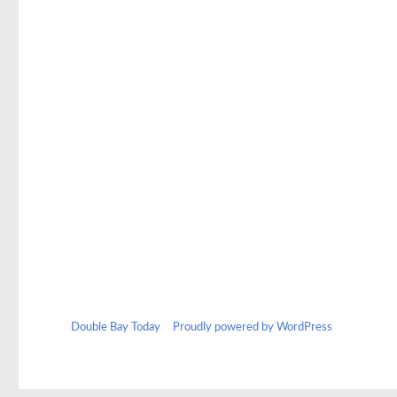
Double Bay Today
Proudly powered by WordPress