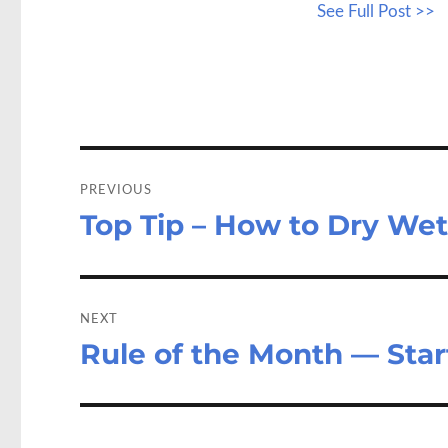
See Full Post >>
b
to
a
o
d
o
o
k
n
Post
navigation
PREVIOUS
Top Tip – How to Dry We
Previous
post:
NEXT
Rule of the Month — Sta
Next
post: