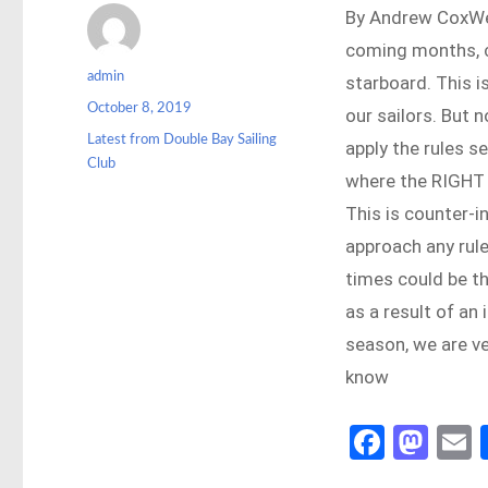
By Andrew CoxWe a
coming months, c
Author
admin
starboard. This i
Posted
October 8, 2019
our sailors. But 
on
Categories
Latest from Double Bay Sailing
apply the rules s
Club
where the RIGHT 
This is counter-i
approach any rule
times could be th
as a result of an 
season, we are ve
know
Fa
M
ce
as