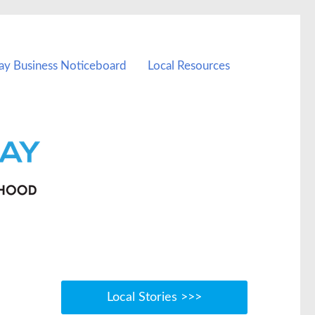
ay Business Noticeboard
Local Resources
Local Stories >>>