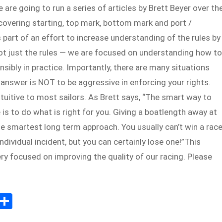
re going to run a series of articles by Brett Beyer over th
overing starting, top mark, bottom mark and port /
s part of an effort to increase understanding of the rules by
not just the rules — we are focused on understanding how to
ensibly in practice. Importantly, there are many situations
answer is NOT to be aggressive in enforcing your rights.
ntuitive to most sailors. As Brett says, “The smart way to
 is to do what is right for you. Giving a boatlength away at
e smartest long term approach. You usually can’t win a rac
individual incident, but you can certainly lose one!”This
ry focused on improving the quality of our racing. Please
E
S
m
h