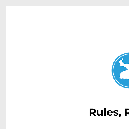
Double Bay Today
News and other stories about real people, places, and e
Rules, 