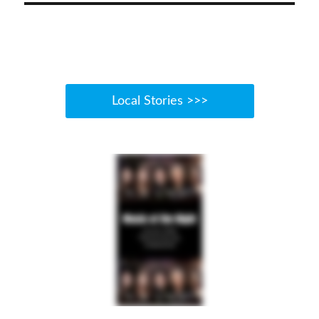
Local Stories >>>