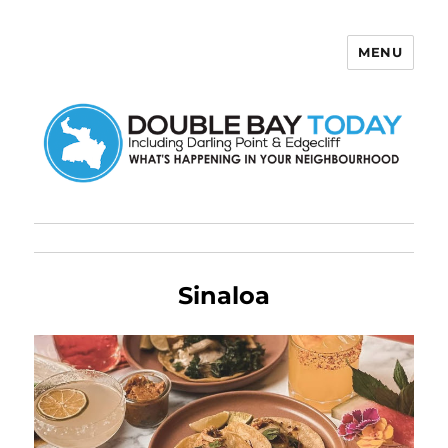
MENU
Double Bay Today
Sinaloa