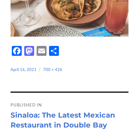
Fa
M
E
S
ce
as
m
h
b
to
ail
ar
Posted
Full
April 16, 2021
700 × 426
on
size
o
d
e
o
o
Post
k
n
navigation
PUBLISHED IN
Sinaloa: The Latest Mexican
Restaurant in Double Bay