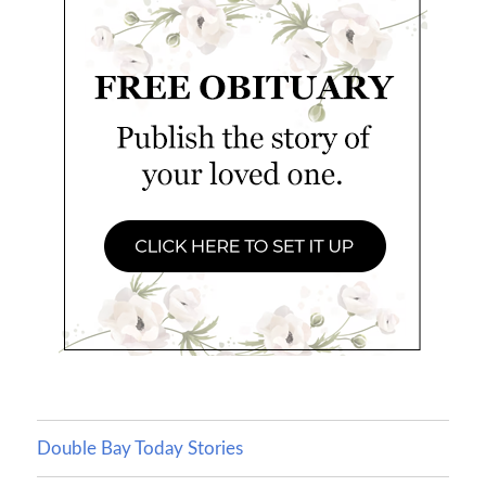
Double Bay Today Stories