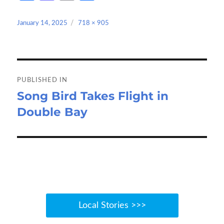
ce
as
m
h
b
to
ail
ar
Posted
Full
January 14, 2025
718 × 905
on
size
o
d
e
o
o
Post
k
n
navigation
PUBLISHED IN
Song Bird Takes Flight in
Double Bay
Local Stories >>>