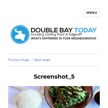
MENU
Double Bay Today
Previous Image
Next Image
Screenshot_5