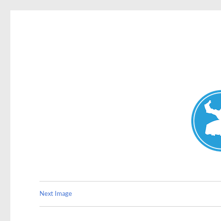
Double Bay Today
News and other stories about real people, places, and e
Next Image