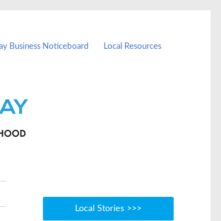
ay Business Noticeboard
Local Resources
Local Stories >>>