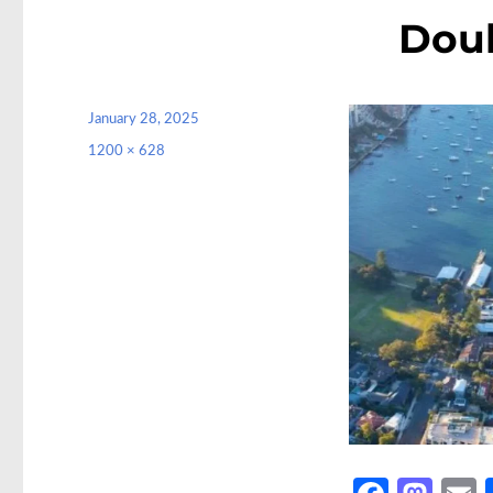
Doub
Posted
January 28, 2025
on
Full
1200 × 628
size