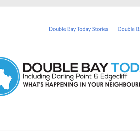
vents in Double Bay and nearby suburbs.
Double Bay Today Stories
Double B