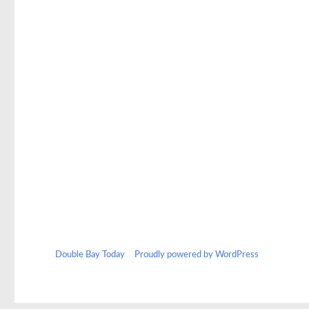
Double Bay Today
Proudly powered by WordPress