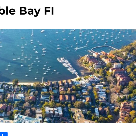
le Bay FI