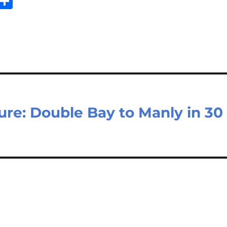
E
S
m
h
il
ar
e
re: Double Bay to Manly in 30