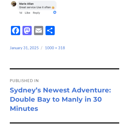
Fa
M
E
S
ce
as
m
h
b
to
ail
ar
Posted
Full
January 31, 2025
1000 × 318
on
size
o
d
e
o
o
Post
k
n
navigation
PUBLISHED IN
Sydney’s Newest Adventure:
Double Bay to Manly in 30
Minutes