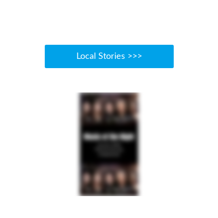
Local Stories >>>