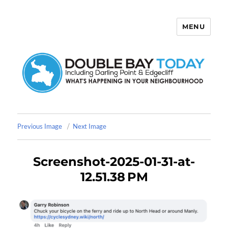
MENU
Double Bay Today
Previous Image
Next Image
Screenshot-2025-01-31-at-
12.51.38 PM