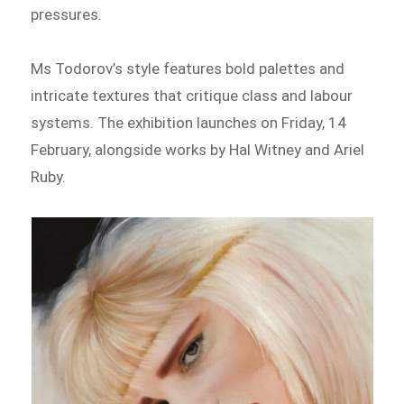
pressures.
Ms Todorov’s style features bold palettes and
intricate textures that critique class and labour
systems. The exhibition launches on Friday, 14
February, alongside works by Hal Witney and Ariel
Ruby.