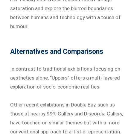
saturation and explore the blurred boundaries
between humans and technology with a touch of
humour.
Alternatives and Comparisons
In contrast to traditional exhibitions focusing on
aesthetics alone, “Uppers” offers a multi-layered
exploration of socio-economic realities.
Other recent exhibitions in Double Bay, such as
those at nearby 99% Gallery and Discordia Gallery,
have touched on similar themes but with a more
conventional approach to artistic representation.