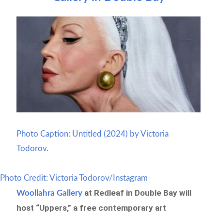
Photo Caption: Untitled (2024) by Victoria
Todorov.
Photo Credit: Victoria Todorov/Instagram
at Redleaf in Double Bay will
Woollahra Gallery
host “Uppers,” a free contemporary art