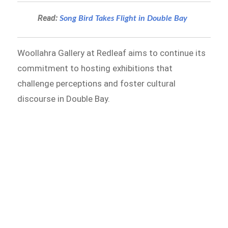
Read:
Song Bird Takes Flight in Double Bay
Woollahra Gallery at Redleaf aims to continue its
commitment to hosting exhibitions that
challenge perceptions and foster cultural
discourse in Double Bay.