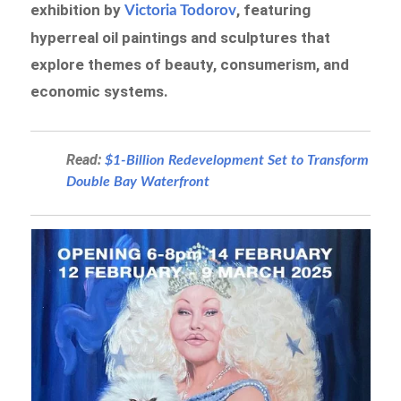
exhibition by
, featuring
Victoria Todorov
hyperreal oil paintings and sculptures that
explore themes of beauty, consumerism, and
economic systems.
Read:
$1-Billion Redevelopment Set to Transform
Double Bay Waterfront