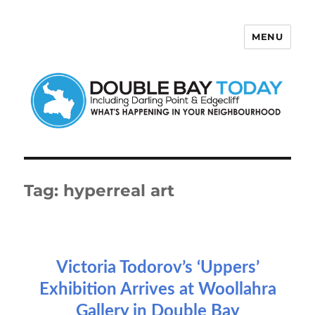
MENU
Double Bay Today
Tag:
hyperreal art
Victoria Todorov’s ‘Uppers’
Exhibition Arrives at Woollahra
Gallery in Double Bay