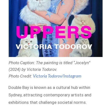
Photo Caption: The painting is titled “
Jocelyn”
(2024) by Victoria Todorov
.
Photo Credit:
Victoria Todorov/Instagram
Double Bay is known as a cultural hub within
Sydney, attracting contemporary artists and
exhibitions that challenge societal norms.