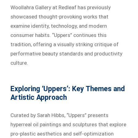
Woollahra Gallery at Redleaf has previously
showcased thought-provoking works that
examine identity, technology, and modern
consumer habits. “Uppers” continues this
tradition, offering a visually striking critique of
performative beauty standards and productivity
culture.
Exploring ‘Uppers’: Key Themes and
Artistic Approach
Curated by Sarah Hibbs, “Uppers” presents
hyperreal oil paintings and sculptures that explore
pro-plastic aesthetics and self-optimization