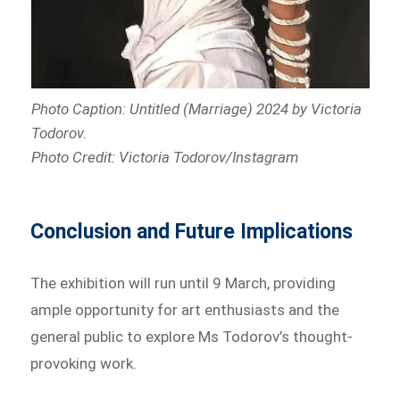
Photo Caption: Untitled (Marriage) 2024 by Victoria
Todorov
.
Photo Credit: Victoria Todorov/Instagram
Conclusion and Future Implications
The exhibition will run until 9 March, providing
ample opportunity for art enthusiasts and the
general public to explore Ms Todorov’s thought-
provoking work.