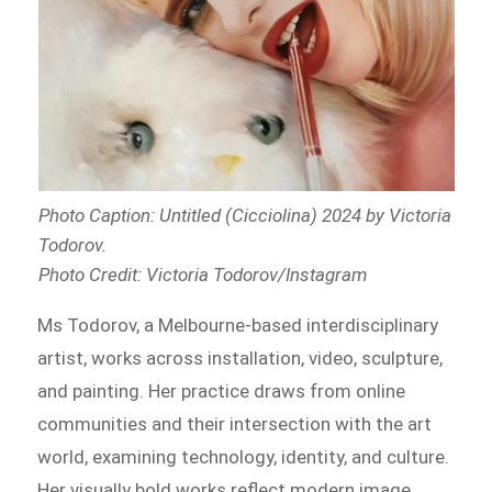
Photo Caption: Untitled (Cicciolina) 2024 by Victoria
Todorov
.
Photo Credit: Victoria Todorov/Instagram
Ms Todorov, a Melbourne-based interdisciplinary
artist, works across installation, video, sculpture,
and painting. Her practice draws from online
communities and their intersection with the art
world, examining technology, identity, and culture.
Her visually bold works reflect modern image