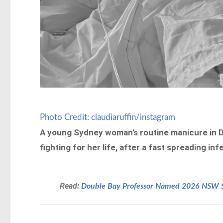
Photo Credit: claudiaruffin/instagram
A young Sydney woman’s routine manicure in D
fighting for her life, after a fast spreading 
Read:
Double Bay Professor Named 2026 NSW Se