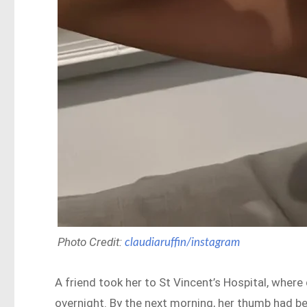
Photo Credit:
claudiaruffin/instagram
A friend took her to St Vincent’s Hospital, wher
overnight. By the next morning, her thumb had b