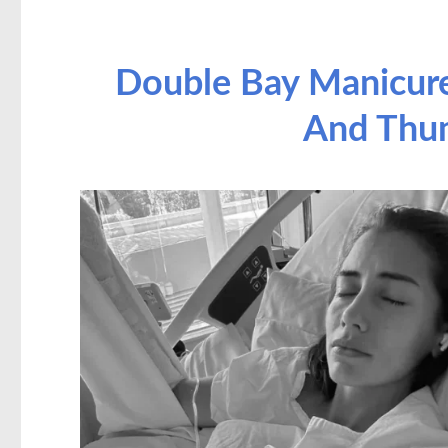
Double Bay Manicure
And Thu