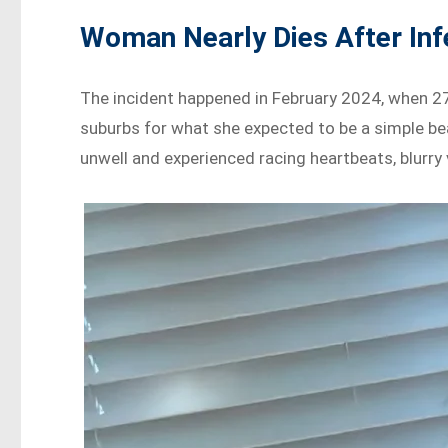
Woman Nearly Dies After Inf
The incident happened in February 2024, when 27 y
suburbs for what she expected to be a simple bea
unwell and experienced racing heartbeats, blurry