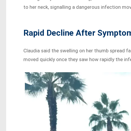
to her neck, signalling a dangerous infection mo
Rapid Decline After Sympto
Claudia said the swelling on her thumb spread f
moved quickly once they saw how rapidly the inf