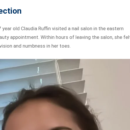
ection
ear old Claudia Ruffin visited a nail salon in the eastern
uty appointment. Within hours of leaving the salon, she fel
 vision and numbness in her toes.