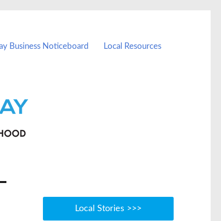
ay Business Noticeboard
Local Resources
Local Stories >>>