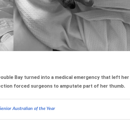
ouble Bay turned into a medical emergency that left her
infection forced surgeons to amputate part of her thumb.
nior Australian of the Year