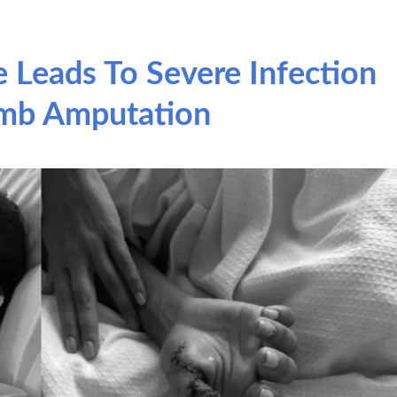
 Leads To Severe Infection
mb Amputation