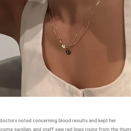
e doctors noted concerning blood results and kept her
ecome swollen, and staff saw red lines rising from the thu