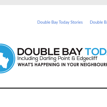
vents in Double Bay and nearby suburbs.
Double Bay Today Stories
Double B