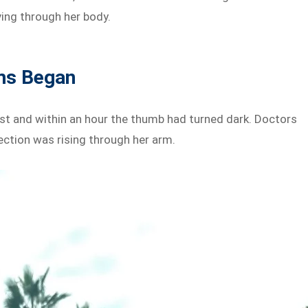
ving through her body.
ms Began
ast and within an hour the thumb had turned dark. Doctors
ection was rising through her arm.