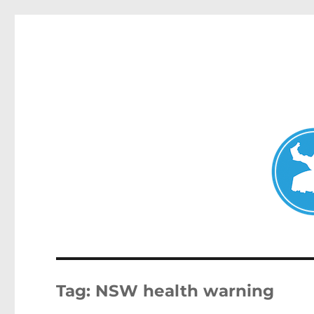
Double Bay Today
News and other stories about real people, places, and e
Tag:
NSW health warning