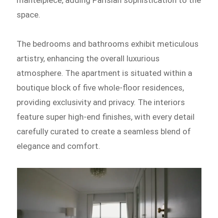
mantelpiece, adding Parisian sophistication to the
space.
The bedrooms and bathrooms exhibit meticulous
artistry, enhancing the overall luxurious
atmosphere. The apartment is situated within a
boutique block of five whole-floor residences,
providing exclusivity and privacy. The interiors
feature super high-end finishes, with every detail
carefully curated to create a seamless blend of
elegance and comfort.