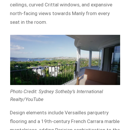
ceilings, curved Crittal windows, and expansive
north-facing views towards Manly from every
seat in the room.
Photo Credit: Sydney Sotheby’s International
Realty/YouTube
Design elements include Versailles parquetry
flooring and a 19th-century French Carrara marble