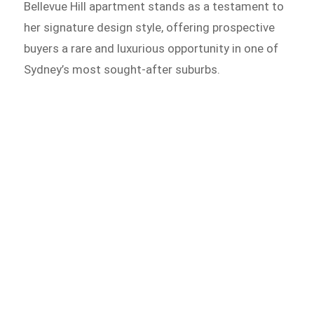
Bellevue Hill apartment stands as a testament to
her signature design style, offering prospective
buyers a rare and luxurious opportunity in one of
Sydney’s most sought-after suburbs.