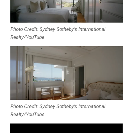
Photo Credit: Sydney Sotheby’s International
Realty/YouTube
Photo Credit: Sydney Sotheby’s International
Realty/YouTube