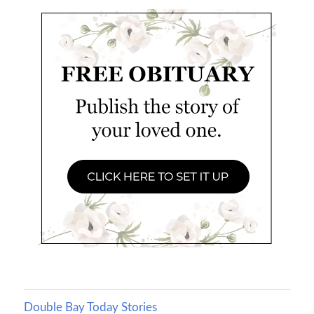
Double Bay Today Stories