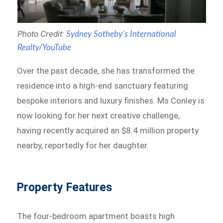
Photo Credit:
Sydney Sotheby’s International
Realty/YouTube
Over the past decade, she has transformed the
residence into a high-end sanctuary featuring
bespoke interiors and luxury finishes. Ms Conley is
now looking for her next creative challenge,
having recently acquired an $8.4 million property
nearby, reportedly for her daughter.
Property Features
The four-bedroom apartment boasts high