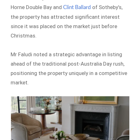
Horne Double Bay and
of Sotheby’s,
Clint Ballard
the property has attracted significant interest
since it was placed on the market just before
Christmas.
Mr Faludi noted a strategic advantage in listing
ahead of the traditional post-Australia Day rush,
positioning the property uniquely in a competitive
market.