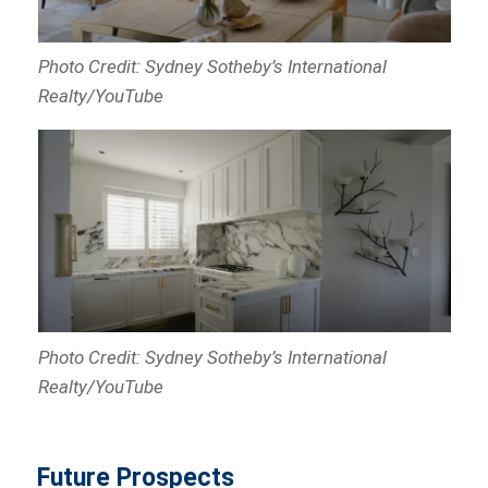
Photo Credit: Sydney Sotheby’s International
Realty/YouTube
Photo Credit: Sydney Sotheby’s International
Realty/YouTube
Future Prospects