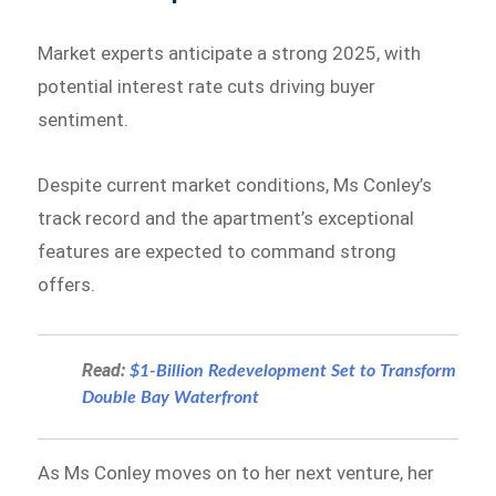
Market experts anticipate a strong 2025, with
potential interest rate cuts driving buyer
sentiment.
Despite current market conditions, Ms Conley’s
track record and the apartment’s exceptional
features are expected to command strong
offers.
Read:
$1-Billion Redevelopment Set to Transform
Double Bay Waterfront
As Ms Conley moves on to her next venture, her