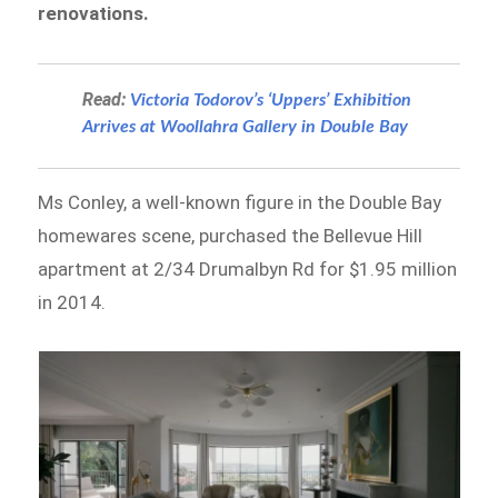
renovations.
Read:
Victoria Todorov’s ‘Uppers’ Exhibition
Arrives at Woollahra Gallery in Double Bay
Ms Conley, a well-known figure in the Double Bay
homewares scene, purchased the Bellevue Hill
apartment at 2/34 Drumalbyn Rd for $1.95 million
in 2014.