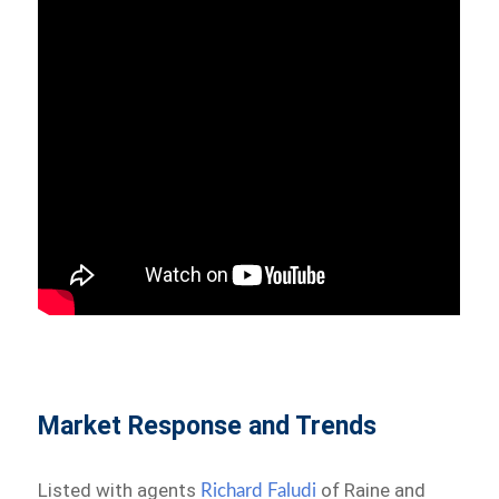
Market Response and Trends
Listed with agents
of Raine and
Richard Faludi