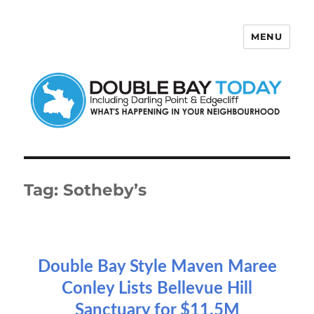
MENU
Double Bay Today
Tag:
Sotheby’s
Double Bay Style Maven Maree
Conley Lists Bellevue Hill
Sanctuary for $11.5M