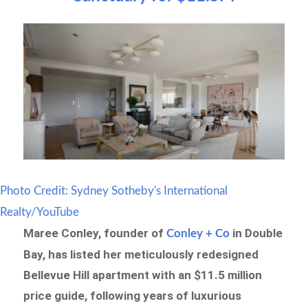
Photo Credit: Sydney Sotheby's International
Realty/YouTube
Maree Conley, founder of
in Double
Conley + Co
Bay, has listed her meticulously redesigned
Bellevue Hill apartment with an $11.5 million
price guide, following years of luxurious