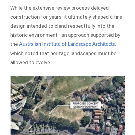
While the extensive review process delayed
construction for years, it ultimately shaped a final
design intended to blend respectfully into the
historic environment—an approach supported by
the
,
Australian Institute of Landscape Architects
which noted that heritage landscapes must be
allowed to evolve.