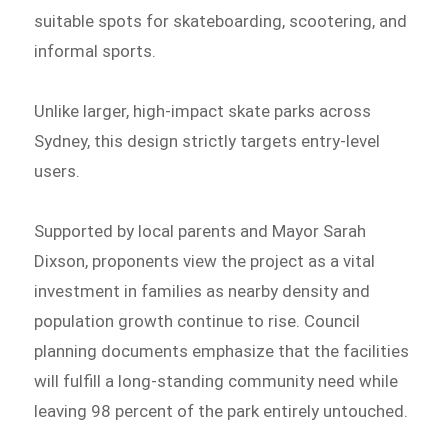
suitable spots for skateboarding, scootering, and
informal sports.
Unlike larger, high-impact skate parks across
Sydney, this design strictly targets entry-level
users.
Supported by local parents and Mayor Sarah
Dixson, proponents view the project as a vital
investment in families as nearby density and
population growth continue to rise. Council
planning documents emphasize that the facilities
will fulfill a long-standing community need while
leaving 98 percent of the park entirely untouched.