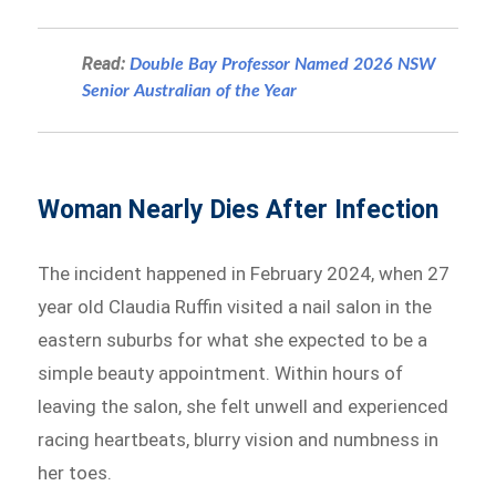
Read:
Double Bay Professor Named 2026 NSW
Senior Australian of the Year
Woman Nearly Dies After Infection
The incident happened in February 2024, when 27
year old Claudia Ruffin visited a nail salon in the
eastern suburbs for what she expected to be a
simple beauty appointment. Within hours of
leaving the salon, she felt unwell and experienced
racing heartbeats, blurry vision and numbness in
her toes.