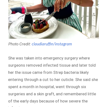
Photo Credit:
claudiaruffin/instagram
She was taken into emergency surgery where
surgeons removed infected tissue and later told
her the issue came from Strep bacteria likely
entering through a cut to her cuticle. She said she
spent a month in hospital, went through six
surgeries and a skin graft, and remembered little
of the early days because of how severe the