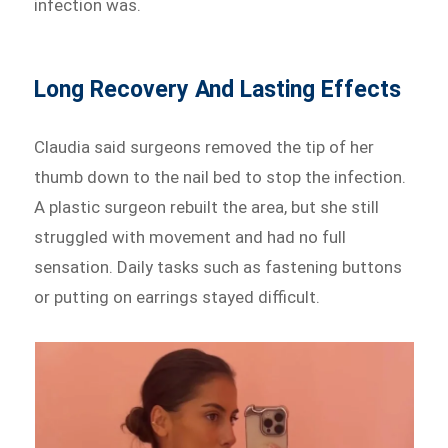
infection was.
Long Recovery And Lasting Effects
Claudia said surgeons removed the tip of her
thumb down to the nail bed to stop the infection.
A plastic surgeon rebuilt the area, but she still
struggled with movement and had no full
sensation. Daily tasks such as fastening buttons
or putting on earrings stayed difficult.