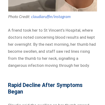
Photo Credit:
claudiaruffin/instagram
A friend took her to St Vincent’s Hospital, where
doctors noted concerning blood results and kept
her overnight. By the next morning, her thumb had
become swollen, and staff saw red lines rising
from the thumb to her neck, signalling a
dangerous infection moving through her body.
Rapid Decline After Symptoms
Began