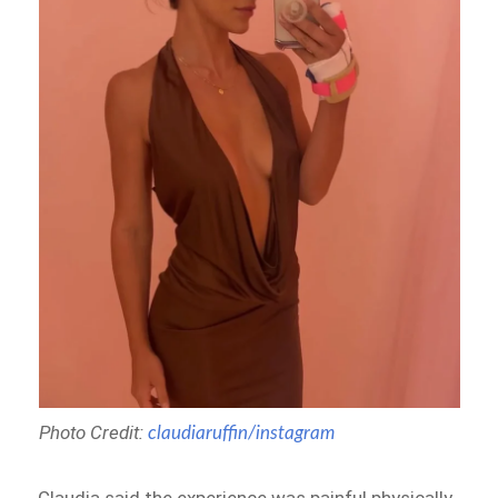
Photo Credit:
claudiaruffin/instagram
Claudia said the experience was painful physically