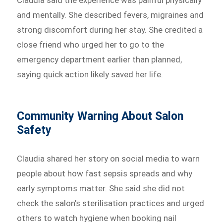
and mentally. She described fevers, migraines and
strong discomfort during her stay. She credited a
close friend who urged her to go to the
emergency department earlier than planned,
saying quick action likely saved her life.
Community Warning About Salon
Safety
Claudia shared her story on social media to warn
people about how fast sepsis spreads and why
early symptoms matter. She said she did not
check the salon’s sterilisation practices and urged
others to watch hygiene when booking nail