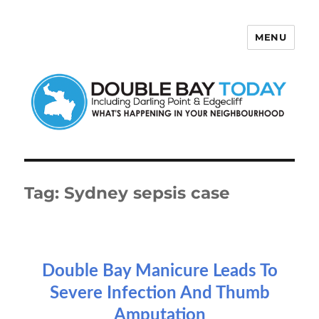
MENU
Double Bay Today
Tag:
Sydney sepsis case
Double Bay Manicure Leads To
Severe Infection And Thumb
Amputation