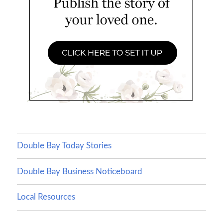
Double Bay Today Stories
Double Bay Business Noticeboard
Local Resources