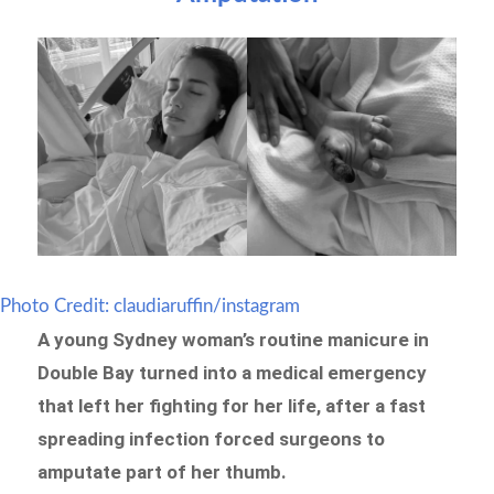
Photo Credit: claudiaruffin/instagram
A young Sydney woman’s routine manicure in
Double Bay turned into a medical emergency
that left her fighting for her life, after a fast
spreading infection forced surgeons to
amputate part of her thumb.