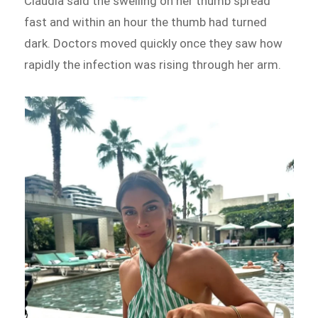
Claudia said the swelling on her thumb spread
fast and within an hour the thumb had turned
dark. Doctors moved quickly once they saw how
rapidly the infection was rising through her arm.