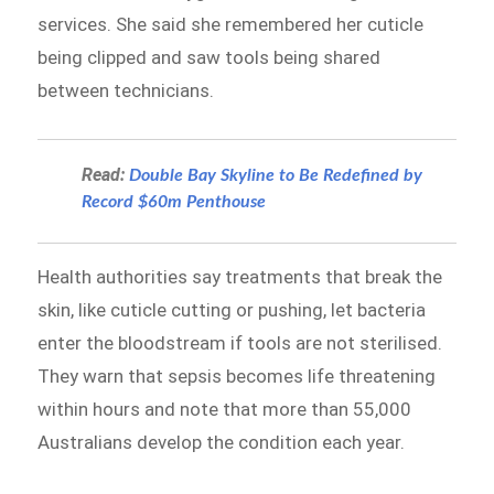
services. She said she remembered her cuticle
being clipped and saw tools being shared
between technicians.
Read:
Double Bay Skyline to Be Redefined by
Record $60m Penthouse
Health authorities say treatments that break the
skin, like cuticle cutting or pushing, let bacteria
enter the bloodstream if tools are not sterilised.
They warn that sepsis becomes life threatening
within hours and note that more than 55,000
Australians develop the condition each year.