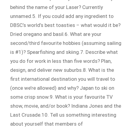
behind the name of your Laser? Currently
unnamed.5. If you could add any ingredient to
DBSC’s world’s best toasties – what would it be?
Dried oregano and basil.6. What are your
second/third favourite hobbies (assuming sailing
is #1)? Spearfishing and skiing.7. Describe what
you do for work in less than five words? Plan,
design, and deliver new suburbs.8. What is the
first international destination you will travel to
(once we’re allowed) and why? Japan to ski on
some crisp snow.9. What is your favourite TV
show, movie, and/or book? Indiana Jones and the
Last Crusade.10. Tell us something interesting
about yourself that members of