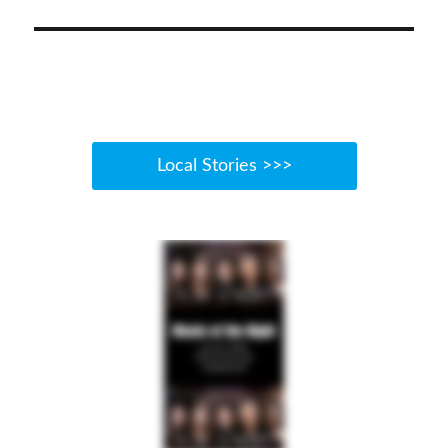
post:
Local Stories >>>