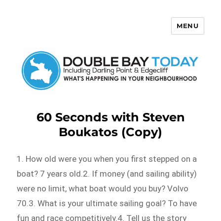
MENU
Double Bay Today
60 Seconds with Steven
Boukatos (Copy)
1. How old were you when you first stepped on a
boat? 7 years old.2. If money (and sailing ability)
were no limit, what boat would you buy? Volvo
70.3. What is your ultimate sailing goal? To have
fun and race competitively.4. Tell us the story