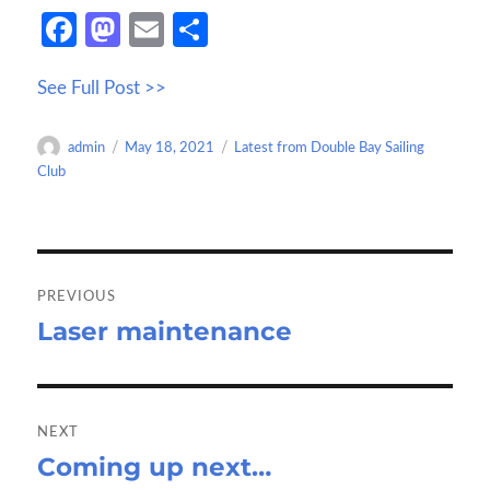
Fa
M
E
S
ce
as
m
h
See Full Post >>
b
to
ail
ar
o
d
e
Author
Posted
Categories
admin
May 18, 2021
Latest from Double Bay Sailing
o
o
on
Club
k
n
Post
navigation
PREVIOUS
Laser maintenance
Previous
post:
NEXT
Coming up next…
Next