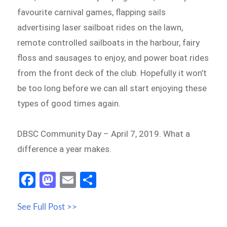
favourite carnival games, flapping sails
advertising laser sailboat rides on the lawn,
remote controlled sailboats in the harbour, fairy
floss and sausages to enjoy, and power boat rides
from the front deck of the club. Hopefully it won’t
be too long before we can all start enjoying these
types of good times again.
DBSC Community Day – April 7, 2019. What a
difference a year makes.
Fa
M
E
S
ce
as
m
h
See Full Post >>
b
to
ail
ar