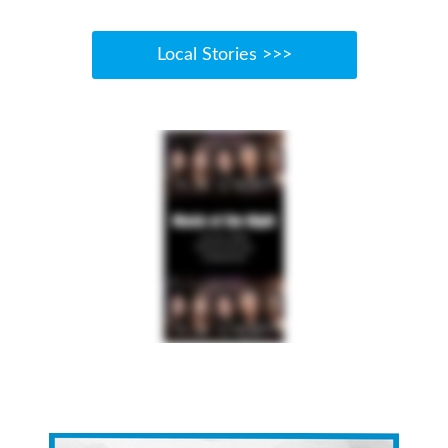
Local Stories >>>