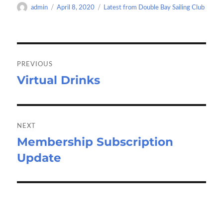
o
d
e
Author
Posted
Categories
admin
April 8, 2020
Latest from Double Bay Sailing Club
o
o
on
k
n
Post
navigation
PREVIOUS
Virtual Drinks
Previous
post:
NEXT
Membership Subscription
Next
Update
post: