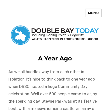
MENU
Double Bay Today
A Year Ago
As we all huddle away from each other in
isolation, it’s nice to think back to one year ago
when DBSC hosted a huge Community Day
celebration. Well over 500 people came to enjoy
the sparkling day. Steyne Park was at its festive
best, with a massive jumping castle, an array of