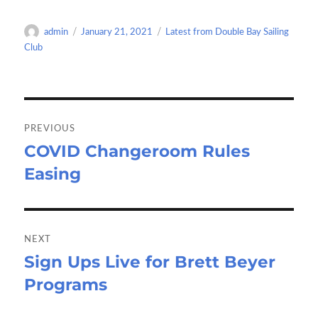
b
to
ail
ar
o
d
e
Author
Posted
Categories
admin
January 21, 2021
Latest from Double Bay Sailing
o
o
on
Club
k
n
Post
navigation
PREVIOUS
COVID Changeroom Rules
Previous
Easing
post:
NEXT
Sign Ups Live for Brett Beyer
Next
Programs
post: