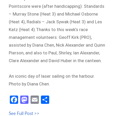
Pointscore were (after handicapping): Standards
– Murray Stone (Heat 3) and Michael Osborne
(Heat 4), Radials – Jack Sywak (Heat 3) and Les
Katz (Heat 4).Thanks to this week’s race
management volunteers: Geoff Kirk (PRO),
assisted by Diana Chen, Nick Alexander and Quinn
Pierson, and also to Paul, Shirley, Ian Alexander,
Clare Alexander and David Huber in the canteen.
An iconic day of laser sailing on the harbour.
Photo by Diana Chen.
Fa
M
E
S
ce
as
m
h
See Full Post >>