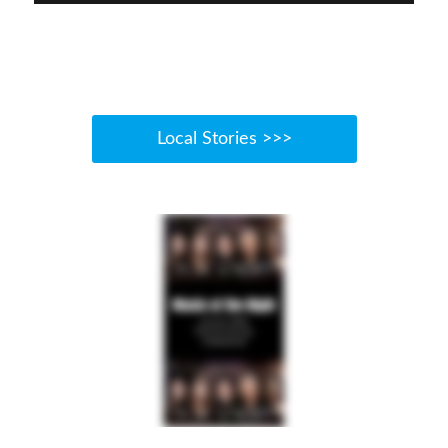
Local Stories >>>