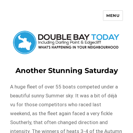
MENU
Double Bay Today
Another Stunning Saturday
A huge fleet of over 55 boats competed under a
beautiful sunny Summer sky. It was a bit of déjà
vu for those competitors who raced last
weekend, as the fleet again faced a very fickle
Southerly, that often changed direction and
intensity. The winners of heats 3-4 of the Autumn