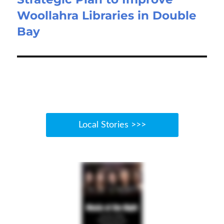
Woollahra Libraries in Double
Bay
Local Stories >>>