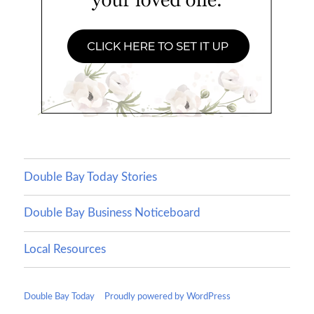
Double Bay Today Stories
Double Bay Business Noticeboard
Local Resources
Double Bay Today
Proudly powered by WordPress