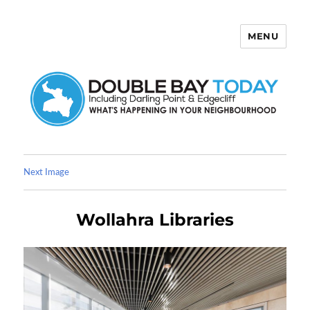
MENU
Double Bay Today
Next Image
Wollahra Libraries