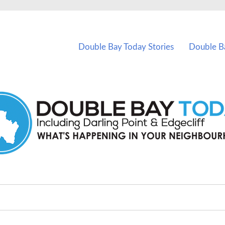
vents in Double Bay and nearby suburbs.
Double Bay Today Stories
Double B