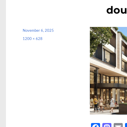
dou
Posted
November 6, 2025
on
Full
1200 × 628
size