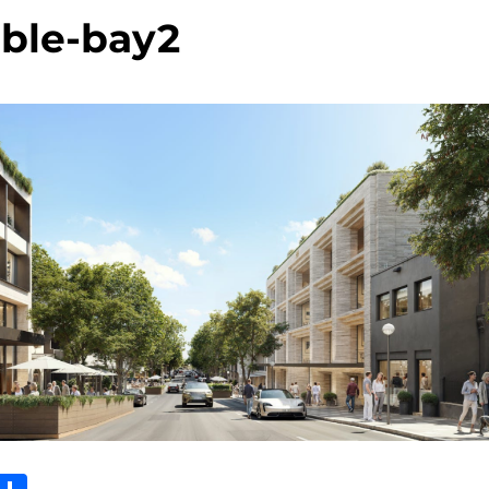
ble-bay2