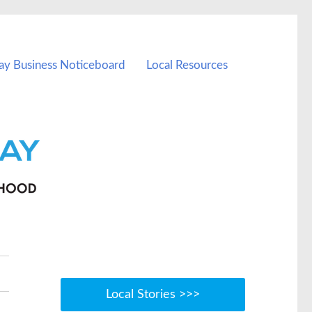
ay Business Noticeboard
Local Resources
Local Stories >>>