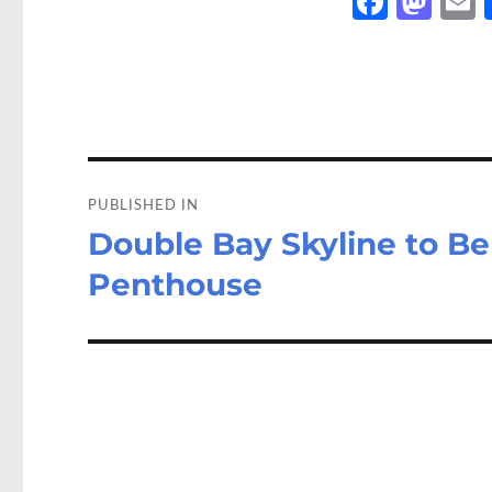
Fa
M
ce
as
b
to
a
o
d
o
o
Post
k
n
navigation
PUBLISHED IN
Double Bay Skyline to B
Penthouse