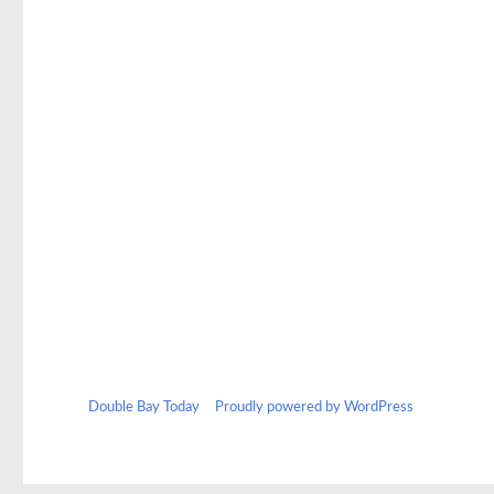
Double Bay Today
Proudly powered by WordPress