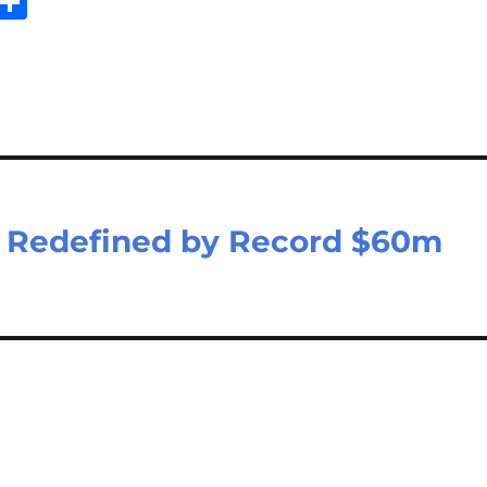
E
S
m
h
il
ar
e
e Redefined by Record $60m