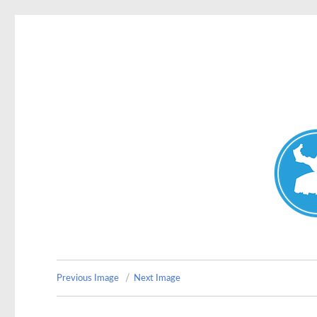
Double Bay Today
News and other stories about real people, places, and e
Previous Image
Next Image