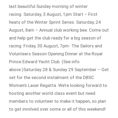
last beautiful Sunday morning of winter
racing. Saturday, 3 August, 1pm Start – First
heats of the Winter Sprint Series. Saturday, 24
August, 8am – Annual club working bee. Come out
and help get the club ready for a big season of
racing. Friday, 30 August, 7pm- The Sailors and
Volunteers Season Opening Dinner at the Royal
Prince Edward Yacht Club. (See info
above.)Saturday 28 & Sunday 29 September – Get
set for the second instalment of the DBSC
Women’s Laser Regatta. We’re looking forward to
hosting another world class event but need
members to volunteer to make it happen, so plan
to get involved over some or all of this weekend!