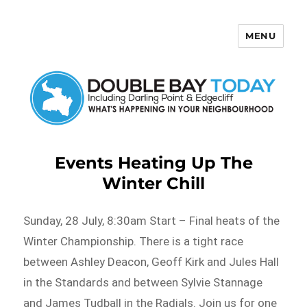
MENU
Double Bay Today
Events Heating Up The
Winter Chill
Sunday, 28 July, 8:30am Start – Final heats of the
Winter Championship. There is a tight race
between Ashley Deacon, Geoff Kirk and Jules Hall
in the Standards and between Sylvie Stannage
and James Tudball in the Radials. Join us for one