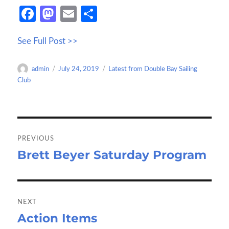
Fa
M
E
S
ce
as
m
h
See Full Post >>
b
to
ail
ar
o
d
e
Author
Posted
Categories
admin
July 24, 2019
Latest from Double Bay Sailing
o
o
on
Club
k
n
Post
navigation
PREVIOUS
Brett Beyer Saturday Program
Previous
post:
NEXT
Action Items
Next