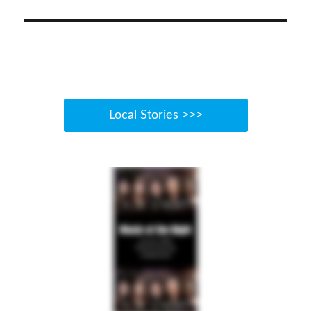
post:
Local Stories >>>