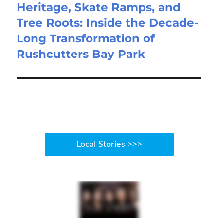
Heritage, Skate Ramps, and
Tree Roots: Inside the Decade-
Long Transformation of
Rushcutters Bay Park
Local Stories >>>