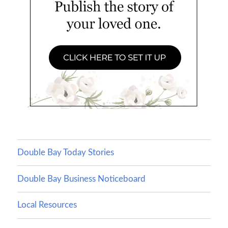
Double Bay Today Stories
Double Bay Business Noticeboard
Local Resources