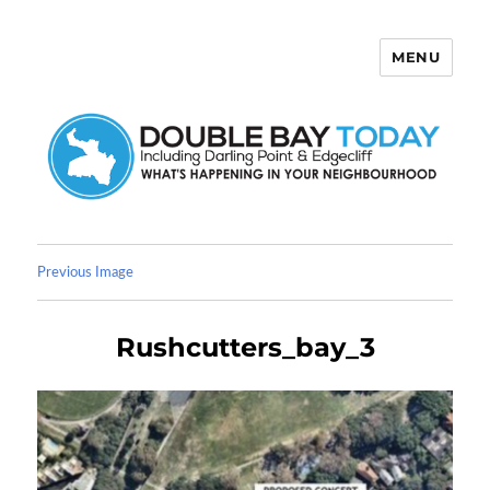
MENU
Double Bay Today
Previous Image
Rushcutters_bay_3