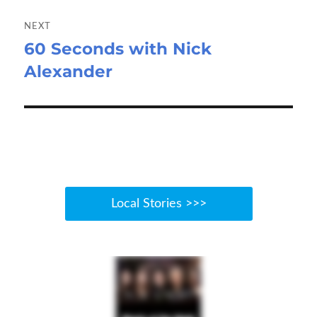
NEXT
60 Seconds with Nick
Next
Alexander
post:
Local Stories >>>