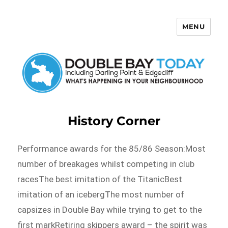
MENU
Double Bay Today
History Corner
Performance awards for the 85/86 Season:Most
number of breakages whilst competing in club
racesThe best imitation of the TitanicBest
imitation of an icebergThe most number of
capsizes in Double Bay while trying to get to the
first markRetiring skippers award – the spirit was