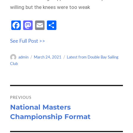
willing but the knees were too weak
Fa
M
E
S
ce
as
m
h
See Full Post >>
b
to
ail
ar
o
d
e
Author
Posted
Categories
admin
March 24, 2021
Latest from Double Bay Sailing
o
o
on
Club
k
n
Post
navigation
PREVIOUS
National Masters
Previous
Championship Format
post: