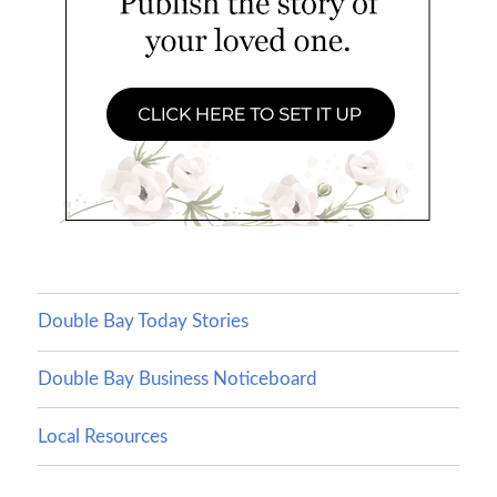
Double Bay Today Stories
Double Bay Business Noticeboard
Local Resources