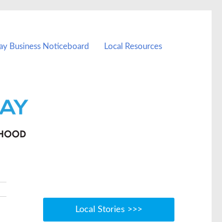
ay Business Noticeboard
Local Resources
Local Stories >>>