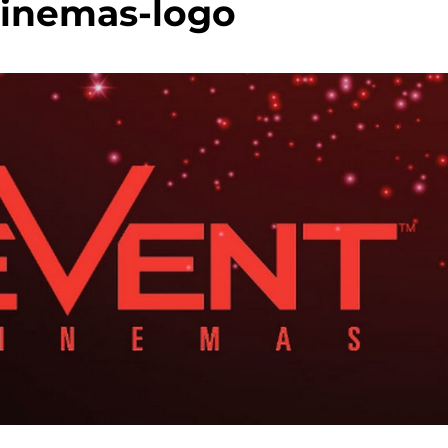
cinemas-logo