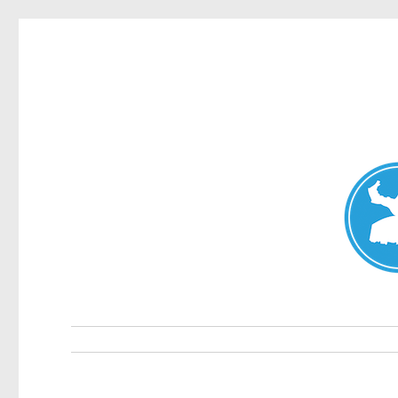
Double Bay Today
News and other stories about real people, places, and e