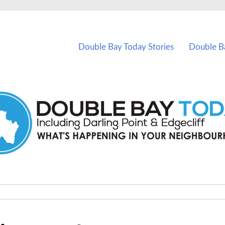
vents in Double Bay and nearby suburbs.
Double Bay Today Stories
Double B