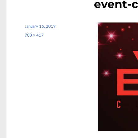
event-
Posted
January 16, 2019
on
Full
700 × 417
size