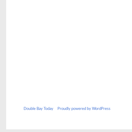
Double Bay Today
Proudly powered by WordPress