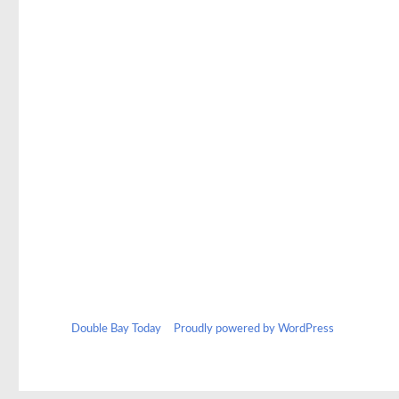
Double Bay Today
Proudly powered by WordPress