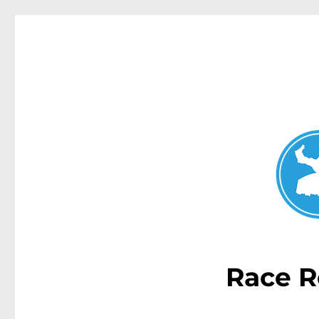
Double Bay Today
News and other stories about real people, places, and e
Race R