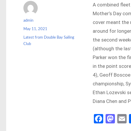
A combined fleet
Mother’s Day co
Author
admin
cover meant the m
Posted
May 11, 2021
around for longer
on
Categories
Latest from Double Bay Sailing
the second weeke
Club
(although the las
Parker won the fi
in the point sco
4), Geoff Boscoe 
championship, Syl
Ethan Lozevski se
Diana Chen and P
Fa
M
ce
as