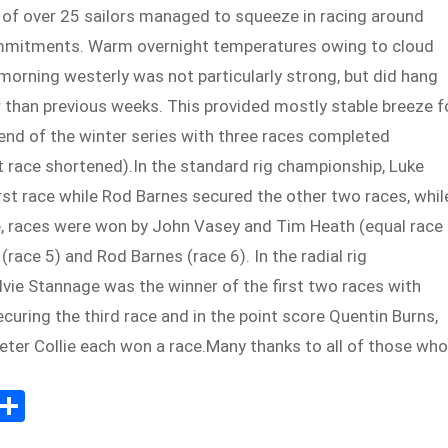
 of over 25 sailors managed to squeeze in racing around
mmitments. Warm overnight temperatures owing to cloud
orning westerly was not particularly strong, but did hang
 than previous weeks. This provided mostly stable breeze f
nd of the winter series with three races completed
t race shortened).In the standard rig championship, Luke
rst race while Rod Barnes secured the other two races, whil
re, races were won by John Vasey and Tim Heath (equal race
(race 5) and Rod Barnes (race 6). In the radial rig
vie Stannage was the winner of the first two races with
curing the third race and in the point score Quentin Burns,
eter Collie each won a race.Many thanks to all of those who
E
S
m
h