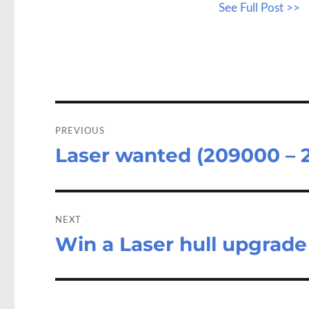
See Full Post >>
b
to
a
o
d
o
o
k
n
Post
navigation
PREVIOUS
Laser wanted (209000 – 
Previous
post:
NEXT
Win a Laser hull upgrade
Next
post: