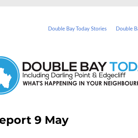
vents in Double Bay and nearby suburbs.
Double Bay Today Stories
Double B
eport 9 May