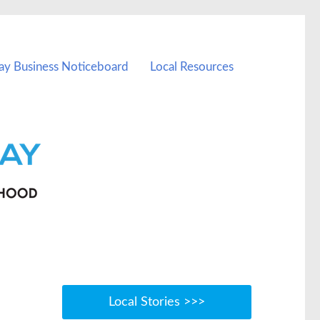
ay Business Noticeboard
Local Resources
Local Stories >>>