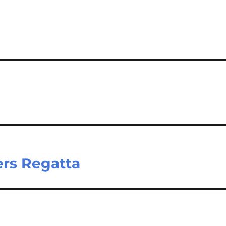
e
ers Regatta