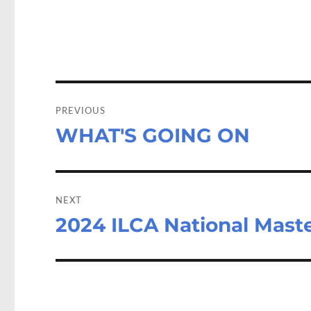
o
d
o
o
k
n
Post
navigation
PREVIOUS
WHAT'S GOING ON
Previous
post:
NEXT
2024 ILCA National Mast
Next
post: