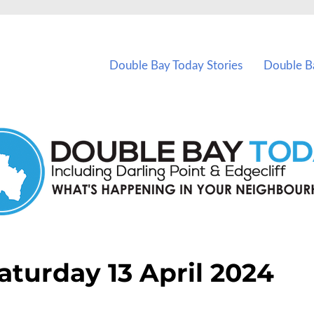
vents in Double Bay and nearby suburbs.
Double Bay Today Stories
Double B
aturday 13 April 2024