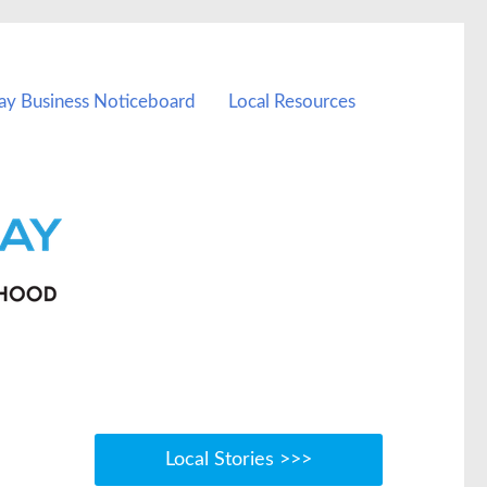
ay Business Noticeboard
Local Resources
Local Stories >>>