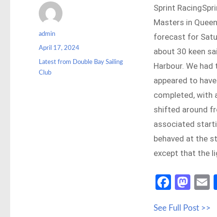
Sprint RacingSpri
Masters in Queen
Author
admin
forecast for Satu
Posted
April 17, 2024
about 30 keen sa
on
Categories
Latest from Double Bay Sailing
Harbour. We had t
Club
appeared to have 
completed, with a
shifted around f
associated start
behaved at the st
except that the l
Fa
M
ce
as
See Full Post >>
b
to
a