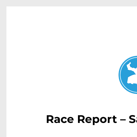
Double Bay Today
News and other stories about real people, places, and e
Race Report – S