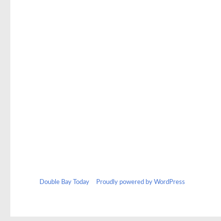
Double Bay Today
Proudly powered by WordPress