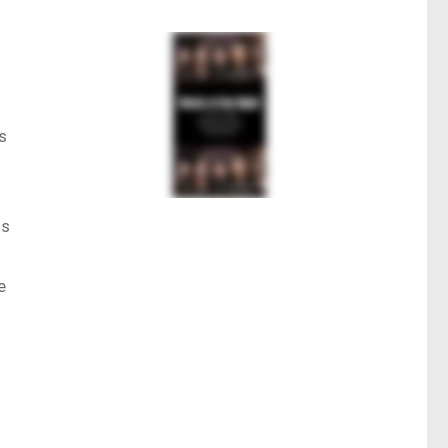
s
ts
e