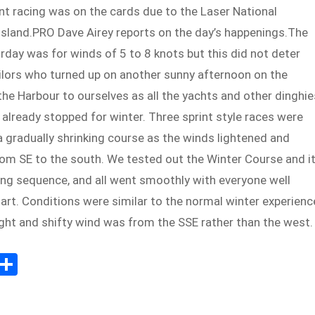
nt racing was on the cards due to the Laser National
sland.PRO Dave Airey reports on the day’s happenings.The
rday was for winds of 5 to 8 knots but this did not deter
ilors who turned up on another sunny afternoon on the
he Harbour to ourselves as all the yachts and other dinghie
already stopped for winter. Three sprint style races were
 gradually shrinking course as the winds lightened and
rom SE to the south. We tested out the Winter Course and i
ing sequence, and all went smoothly with everyone well
art. Conditions were similar to the normal winter experienc
ight and shifty wind was from the SSE rather than the west.
E
S
m
h
il
ar