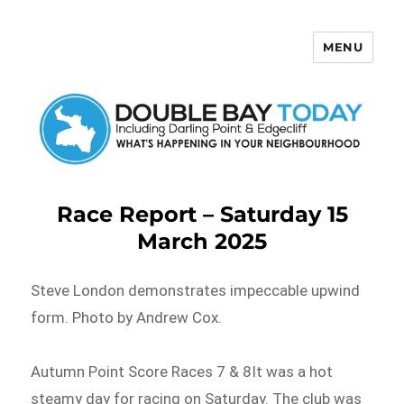
MENU
Double Bay Today
Race Report – Saturday 15
March 2025
Steve London demonstrates impeccable upwind
form. Photo by Andrew Cox.
Autumn Point Score Races 7 & 8It was a hot
steamy day for racing on Saturday. The club was