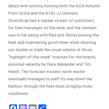
abuzz with activity, hosting both the ILCA Autumn
Point Score and the A18s JJ Giltinans.
StretchLab had a regular stream of customers
for free massages on the deck, and the canteen
was in full swing with Paul and Shirley braving the
heat and maintaining good cheer while churning
out double or triple the usual volume of those
“highlight-of-the-week” toasties for the hoards,
assisted valiantly by Clare Alexander and Tim
Heath. The forecast modest north-easter
eventually managed to waft its way down the
harbour through the heat-haze, bringing tricky
conditions
Fa
M
E
S