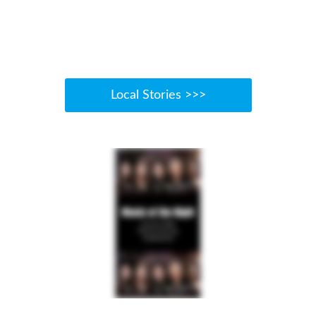
Local Stories >>>