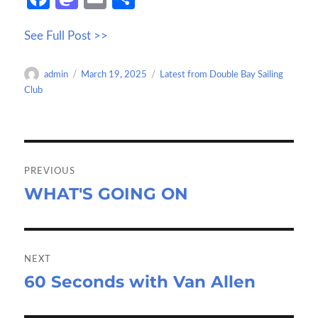
ce
as
m
h
See Full Post >>
b
to
ail
ar
o
d
e
Author
Posted
Categories
admin
March 19, 2025
Latest from Double Bay Sailing
o
o
on
Club
k
n
Post
navigation
PREVIOUS
WHAT'S GOING ON
Previous
post:
NEXT
60 Seconds with Van Allen
Next
post: