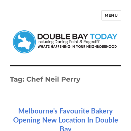
MENU
Double Bay Today
Tag:
Chef Neil Perry
Melbourne’s Favourite Bakery
Opening New Location In Double
Bay