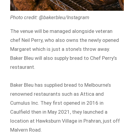
Photo credit: @bakerbleu/Instagram
The venue will be managed alongside veteran
chef Neil Perry, who also owns the newly opened
Margaret which is just a stone’s throw away.
Baker Bleu will also supply bread to Chef Perry’s
restaurant.
Baker Bleu has supplied bread to Melbourne’s
renowned restaurants such as Attica and
Cumulus Inc. They first opened in 2016 in
Caulfield then in May 2021, they launched a
location at Hawksburn Village in Prahran, just off
Malvern Road.