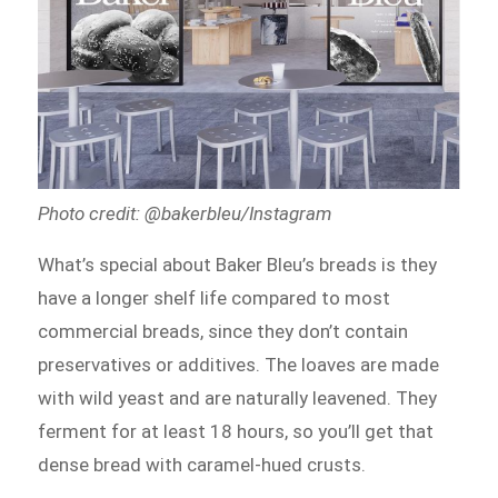
Photo credit: @bakerbleu/Instagram
What’s special about Baker Bleu’s breads is they
have a longer shelf life compared to most
commercial breads, since they don’t contain
preservatives or additives. The loaves are made
with wild yeast and are naturally leavened. They
ferment for at least 18 hours, so you’ll get that
dense bread with caramel-hued crusts.