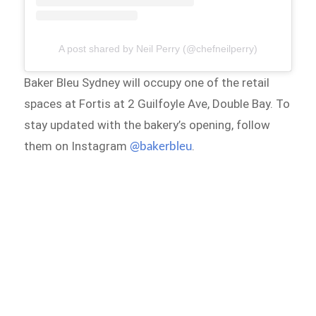
A post shared by Neil Perry (@chefneilperry)
Baker Bleu Sydney will occupy one of the retail
spaces at Fortis at 2 Guilfoyle Ave, Double Bay. To
stay updated with the bakery’s opening, follow
them on Instagram
.
@bakerbleu