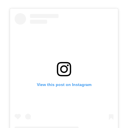
View this post on Instagram