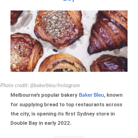
Photo credit: @bakerbleu/Instagram
Melbourne’s popular bakery
, known
Baker Bleu
for supplying bread to top restaurants across
the city, is opening its first Sydney store in
Double Bay in early 2022.