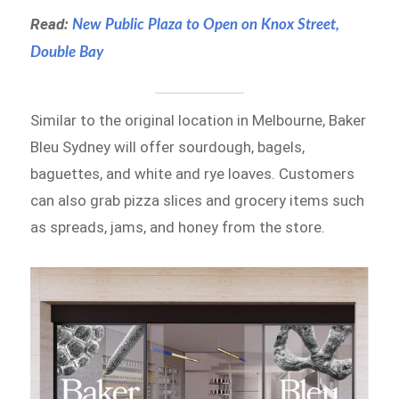
Read:
New Public Plaza to Open on Knox Street,
Double Bay
Similar to the original location in Melbourne, Baker
Bleu Sydney will offer sourdough, bagels,
baguettes, and white and rye loaves. Customers
can also grab pizza slices and grocery items such
as spreads, jams, and honey from the store.