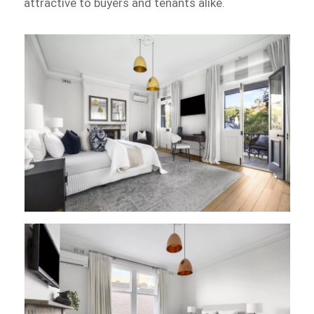
attractive to buyers and tenants alike.