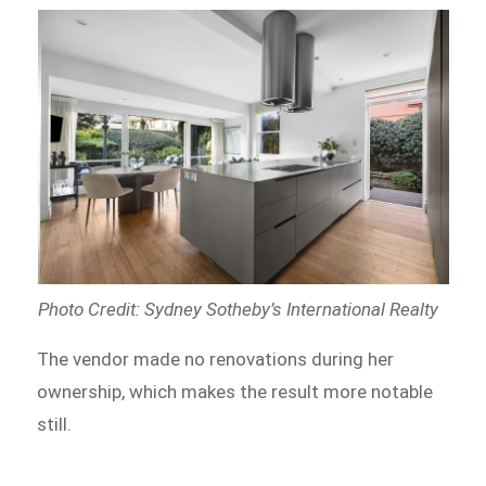
Photo Credit: Sydney Sotheby’s International Realty
The vendor made no renovations during her
ownership, which makes the result more notable
still.