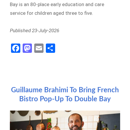
Bay is an 80-place early education and care
service for children aged three to five.
Published 23-July-2026
Fa
M
E
S
ce
as
m
h
b
to
ail
ar
o
d
e
o
o
Guillaume Brahimi To Bring French
k
n
Bistro Pop-Up To Double Bay