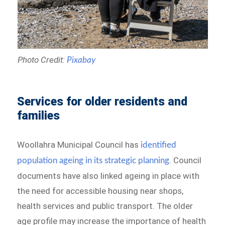
Photo Credit:
Pixabay
Services for older residents and
families
Woollahra Municipal Council has
identified
. Council
population ageing in its strategic planning
documents have also linked ageing in place with
the need for accessible housing near shops,
health services and public transport. The older
age profile may increase the importance of health