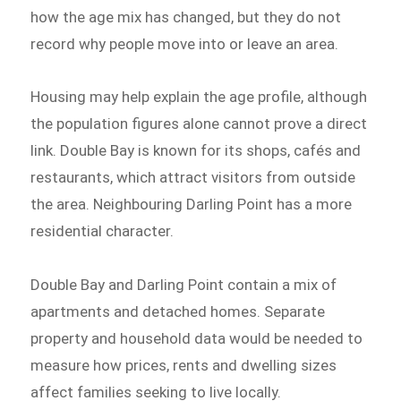
how the age mix has changed, but they do not
record why people move into or leave an area.
Housing may help explain the age profile, although
the population figures alone cannot prove a direct
link. Double Bay is known for its shops, cafés and
restaurants, which attract visitors from outside
the area. Neighbouring Darling Point has a more
residential character.
Double Bay and Darling Point contain a mix of
apartments and detached homes. Separate
property and household data would be needed to
measure how prices, rents and dwelling sizes
affect families seeking to live locally.