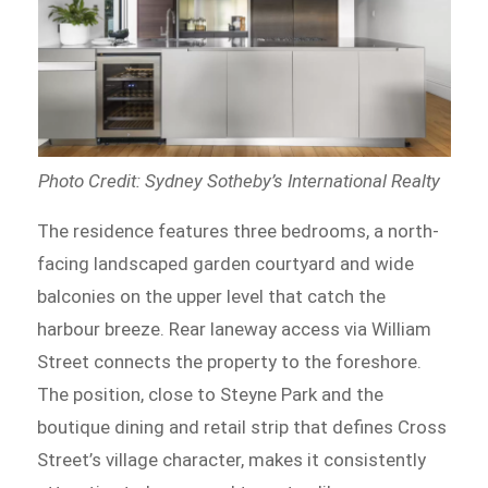
Photo Credit: Sydney Sotheby’s International Realty
The residence features three bedrooms, a north-
facing landscaped garden courtyard and wide
balconies on the upper level that catch the
harbour breeze. Rear laneway access via William
Street connects the property to the foreshore.
The position, close to Steyne Park and the
boutique dining and retail strip that defines Cross
Street’s village character, makes it consistently