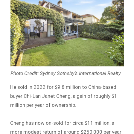
Photo Credit: Sydney Sotheby’s International Realty
He sold in 2022 for $9.8 million to China-based
buyer Chi-Lan Janet Cheng, a gain of roughly $1
million per year of ownership.
Cheng has now on-sold for circa $11 million, a
more modest return of around $250,000 per year