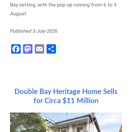
Bay setting, with the pop-up running from 6 to 9
August.
Published 3-July-2026
Fa
M
E
S
ce
as
m
h
b
to
ail
ar
o
d
e
o
o
Double Bay Heritage Home Sells
k
n
for Circa $11 Million