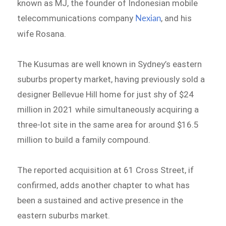
known as MJ, the founder of Indonesian mobile
telecommunications company
, and his
Nexian
wife Rosana.
The Kusumas are well known in Sydney’s eastern
suburbs property market, having previously sold a
designer Bellevue Hill home for just shy of $24
million in 2021 while simultaneously acquiring a
three-lot site in the same area for around $16.5
million to build a family compound.
The reported acquisition at 61 Cross Street, if
confirmed, adds another chapter to what has
been a sustained and active presence in the
eastern suburbs market.