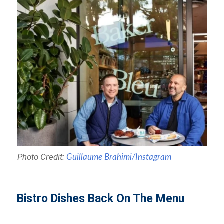
Photo Credit:
Guillaume Brahimi/Instagram
Bistro Dishes Back On The Menu