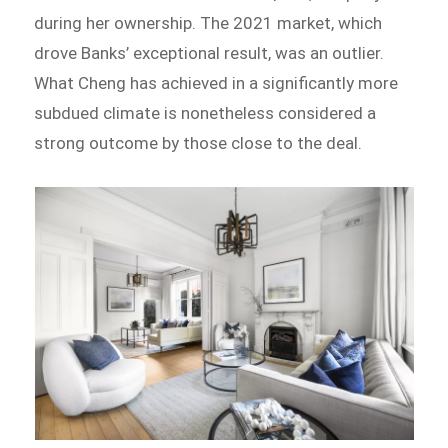
during her ownership. The 2021 market, which
drove Banks’ exceptional result, was an outlier.
What Cheng has achieved in a significantly more
subdued climate is nonetheless considered a
strong outcome by those close to the deal.