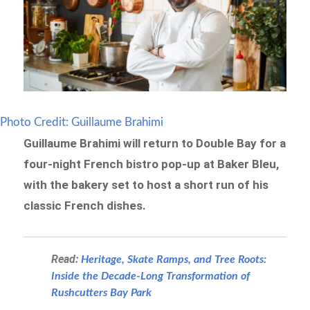
Photo Credit: Guillaume Brahimi
Guillaume Brahimi will return to Double Bay for a
four-night French bistro pop-up at Baker Bleu,
with the bakery set to host a short run of his
classic French dishes.
Read:
Heritage, Skate Ramps, and Tree Roots:
Inside the Decade-Long Transformation of
Rushcutters Bay Park