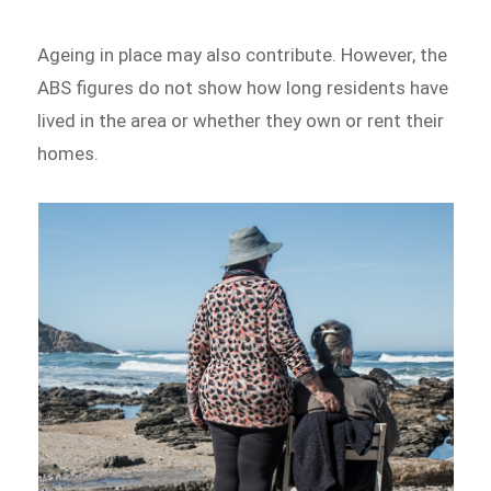
Ageing in place may also contribute. However, the
ABS figures do not show how long residents have
lived in the area or whether they own or rent their
homes.