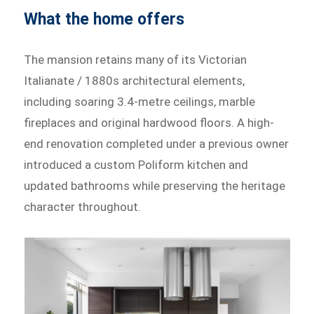
What the home offers
The mansion retains many of its Victorian
Italianate / 1880s architectural elements,
including soaring 3.4-metre ceilings, marble
fireplaces and original hardwood floors. A high-
end renovation completed under a previous owner
introduced a custom Poliform kitchen and
updated bathrooms while preserving the heritage
character throughout.