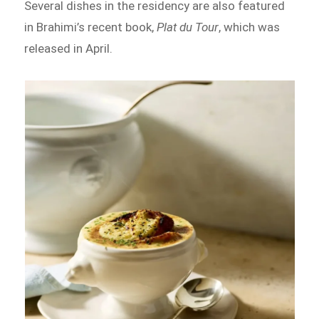
Several dishes in the residency are also featured
in Brahimi’s recent book,
Plat du Tour
, which was
released in April.