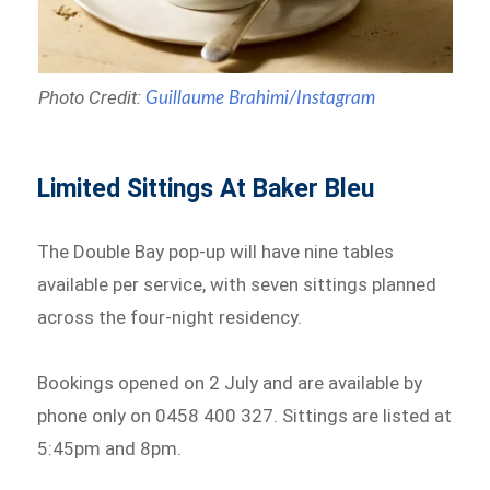
Photo Credit:
Guillaume Brahimi/Instagram
Limited Sittings At Baker Bleu
The Double Bay pop-up will have nine tables
available per service, with seven sittings planned
across the four-night residency.
Bookings opened on 2 July and are available by
phone only on 0458 400 327. Sittings are listed at
5:45pm and 8pm.