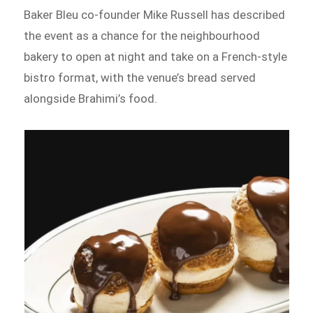
Baker Bleu co-founder Mike Russell has described
the event as a chance for the neighbourhood
bakery to open at night and take on a French-style
bistro format, with the venue’s bread served
alongside Brahimi’s food.