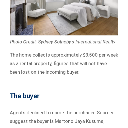
Photo Credit: Sydney Sotheby’s International Realty
The home collects approximately $3,500 per week
as a rental property, figures that will not have
been lost on the incoming buyer.
The buyer
Agents declined to name the purchaser. Sources
suggest the buyer is Martono Jaya Kusuma,