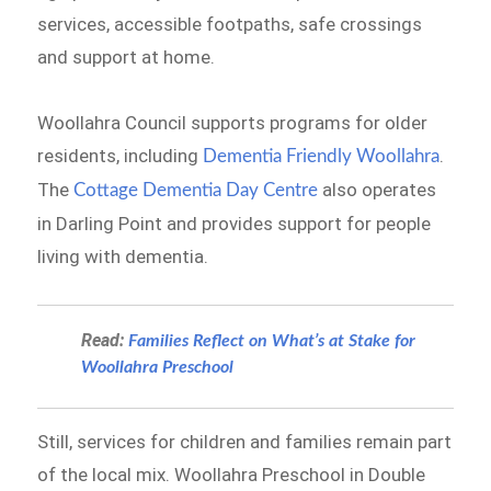
services, accessible footpaths, safe crossings
and support at home.
Woollahra Council supports programs for older
residents, including
.
Dementia Friendly Woollahra
The
also operates
Cottage Dementia Day Centre
in Darling Point and provides support for people
living with dementia.
Read:
Families Reflect on What’s at Stake for
Woollahra Preschool
Still, services for children and families remain part
of the local mix. Woollahra Preschool in Double