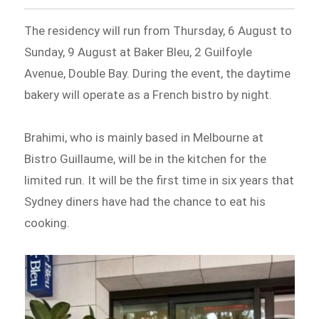
The residency will run from Thursday, 6 August to
Sunday, 9 August at Baker Bleu, 2 Guilfoyle
Avenue, Double Bay. During the event, the daytime
bakery will operate as a French bistro by night.
Brahimi, who is mainly based in Melbourne at
Bistro Guillaume, will be in the kitchen for the
limited run. It will be the first time in six years that
Sydney diners have had the chance to eat his
cooking.