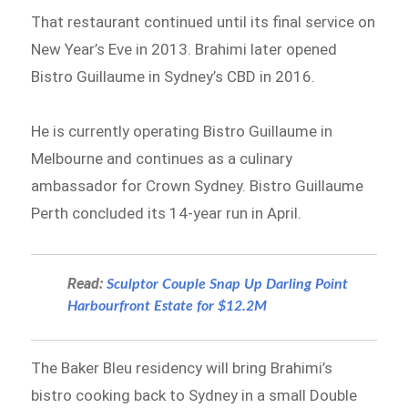
That restaurant continued until its final service on
New Year’s Eve in 2013. Brahimi later opened
Bistro Guillaume in Sydney’s CBD in 2016.
He is currently operating Bistro Guillaume in
Melbourne and continues as a culinary
ambassador for Crown Sydney. Bistro Guillaume
Perth concluded its 14-year run in April.
Read:
Sculptor Couple Snap Up Darling Point
Harbourfront Estate for $12.2M
The Baker Bleu residency will bring Brahimi’s
bistro cooking back to Sydney in a small Double