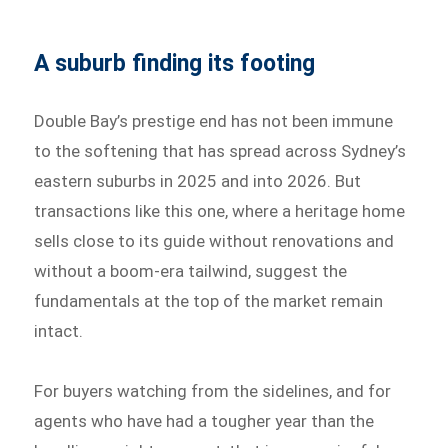
A suburb finding its footing
Double Bay’s prestige end has not been immune
to the softening that has spread across Sydney’s
eastern suburbs in 2025 and into 2026. But
transactions like this one, where a heritage home
sells close to its guide without renovations and
without a boom-era tailwind, suggest the
fundamentals at the top of the market remain
intact.
For buyers watching from the sidelines, and for
agents who have had a tougher year than the