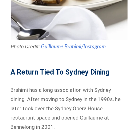
Photo Credit:
Guillaume Brahimi/Instagram
A Return Tied To Sydney Dining
Brahimi has a long association with Sydney
dining. After moving to Sydney in the 1990s, he
later took over the Sydney Opera House
restaurant space and opened Guillaume at
Bennelong in 2001.