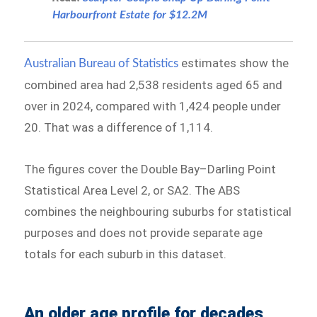
Harbourfront Estate for $12.2M
estimates show the
Australian Bureau of Statistics
combined area had 2,538 residents aged 65 and
over in 2024, compared with 1,424 people under
20. That was a difference of 1,114.
The figures cover the Double Bay–Darling Point
Statistical Area Level 2, or SA2. The ABS
combines the neighbouring suburbs for statistical
purposes and does not provide separate age
totals for each suburb in this dataset.
An older age profile for decades