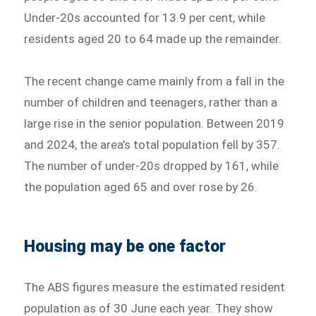
Under-20s accounted for 13.9 per cent, while
residents aged 20 to 64 made up the remainder.
The recent change came mainly from a fall in the
number of children and teenagers, rather than a
large rise in the senior population. Between 2019
and 2024, the area’s total population fell by 357.
The number of under-20s dropped by 161, while
the population aged 65 and over rose by 26.
Housing may be one factor
The ABS figures measure the estimated resident
population as of 30 June each year. They show