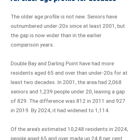
The older age profile is not new. Seniors have
outnumbered under-20s since at least 2001, but
the gap is now wider than in the earlier
comparison years.
Double Bay and Darling Point have had more
residents aged 65 and over than under-20s for at
least two decades. In 2001, the area had 2,068
seniors and 1,239 people under 20, leaving a gap
of 829. The difference was 812 in 2011 and 927
in 2019. By 2024, it had widened to 1,114.
Of the area’s estimated 10,248 residents in 2024,
people aged 65 and over made up 24.8 per cent.