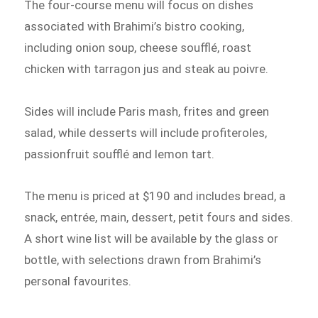
The four-course menu will focus on dishes
associated with Brahimi’s bistro cooking,
including onion soup, cheese soufflé, roast
chicken with tarragon jus and steak au poivre.
Sides will include Paris mash, frites and green
salad, while desserts will include profiteroles,
passionfruit soufflé and lemon tart.
The menu is priced at $190 and includes bread, a
snack, entrée, main, dessert, petit fours and sides.
A short wine list will be available by the glass or
bottle, with selections drawn from Brahimi’s
personal favourites.