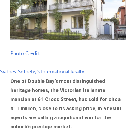
Photo Credit:
Sydney Sotheby's International Realty
One of Double Bay’s most distinguished
heritage homes, the Victorian Italianate
mansion at 61 Cross Street, has sold for circa
$11 million, close to its asking price, in a result
agents are calling a significant win for the
suburb’s prestige market.