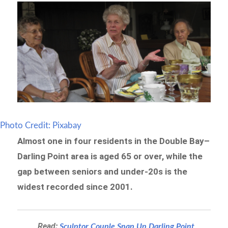
Photo Credit: Pixabay
Almost one in four residents in the Double Bay–
Darling Point area is aged 65 or over, while the
gap between seniors and under-20s is the
widest recorded since 2001.
Read:
Sculptor Couple Snap Up Darling Point