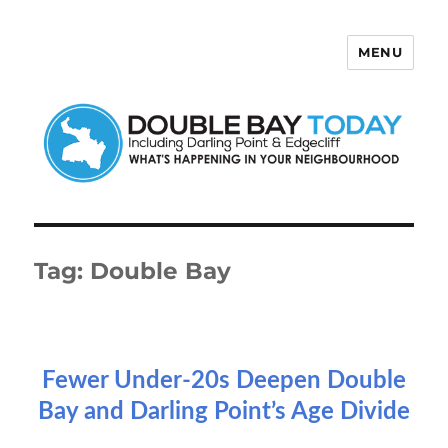
MENU
Double Bay Today
Tag:
Double Bay
Fewer Under-20s Deepen Double
Bay and Darling Point’s Age Divide