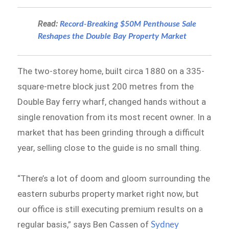
Read:
Record-Breaking $50M Penthouse Sale
Reshapes the Double Bay Property Market
The two-storey home, built circa 1880 on a 335-
square-metre block just 200 metres from the
Double Bay ferry wharf, changed hands without a
single renovation from its most recent owner. In a
market that has been grinding through a difficult
year, selling close to the guide is no small thing.
“There’s a lot of doom and gloom surrounding the
eastern suburbs property market right now, but
our office is still executing premium results on a
regular basis,” says Ben Cassen of
Sydney