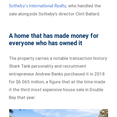
, who handled the
Sotheby’s International Realty
sale alongside Sotheby’s director Clint Ballard.
A home that has made money for
everyone who has owned it
The property carries a notable transaction history.
Shark Tank personality and recruitment
entrepreneur Andrew Banks purchased it in 2018
for $6.065 million, a figure that at the time made
it the third most expensive house sale in Double
Bay that year.