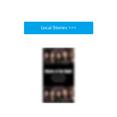
Local Stories >>>