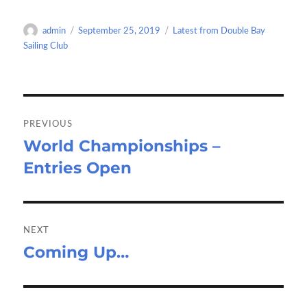
b
to
ail
ar
o
d
e
Author
Posted
Categories
admin
September 25, 2019
Latest from Double Bay
o
o
on
Sailing Club
k
n
Post
navigation
PREVIOUS
World Championships –
Previous
Entries Open
post:
NEXT
Coming Up…
Next
post: