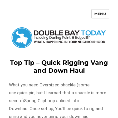
MENU
Double Bay Today
Top Tip – Quick Rigging Vang
and Down Haul
What you need:Oversized shackle (some
use quick pin, but I learned that a shackle is more
secure)Spring ClipLoop spliced into
Downhaul Once set up, You’ll be quick to rig and
unrig and you never unrig your down haul.