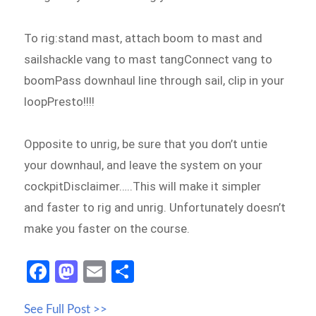
To rig:stand mast, attach boom to mast and
sailshackle vang to mast tangConnect vang to
boomPass downhaul line through sail, clip in your
loopPresto!!!!
Opposite to unrig, be sure that you don’t untie
your downhaul, and leave the system on your
cockpitDisclaimer…..This will make it simpler
and faster to rig and unrig. Unfortunately doesn’t
make you faster on the course.
Fa
M
E
S
ce
as
m
h
See Full Post >>