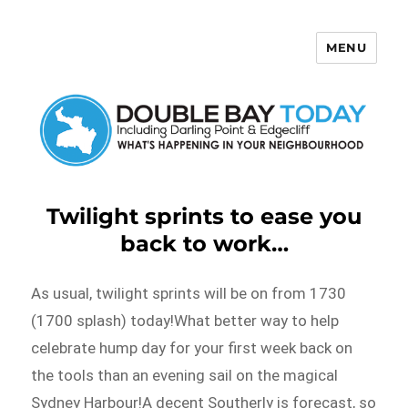
MENU
Double Bay Today
Twilight sprints to ease you
back to work…
As usual, twilight sprints will be on from 1730
(1700 splash) today!What better way to help
celebrate hump day for your first week back on
the tools than an evening sail on the magical
Sydney Harbour!A decent Southerly is forecast, so