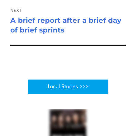
NEXT
A brief report after a brief day
Next
of brief sprints
post:
Local Stories >>>