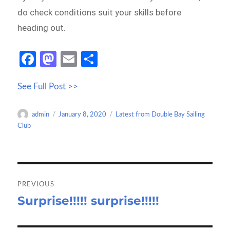
do check conditions suit your skills before
heading out.
Fa
M
E
S
ce
as
m
h
See Full Post >>
b
to
ail
ar
o
d
e
Author
Posted
Categories
admin
January 8, 2020
Latest from Double Bay Sailing
o
o
on
Club
k
n
Post
navigation
PREVIOUS
Surprise!!!!! surprise!!!!!
Previous
post: