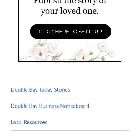
Double Bay Today Stories
Double Bay Business Noticeboard
Local Resources