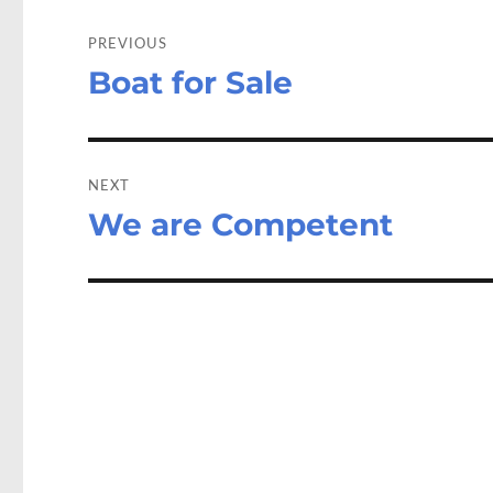
Post
navigation
PREVIOUS
Boat for Sale
Previous
post:
NEXT
We are Competent
Next
post: