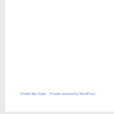
Double Bay Today
Proudly powered by WordPress