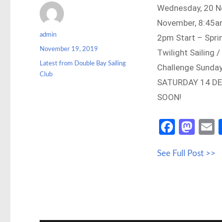
Wednesday, 20 No
November, 8:45a
Author
admin
2pm Start – Spr
Posted
November 19, 2019
Twilight Sailing
on
Categories
Latest from Double Bay Sailing
Challenge Sunday
Club
SATURDAY 14 DE
SOON!
Fa
M
ce
as
See Full Post >>
b
to
a
o
d
o
o
k
n