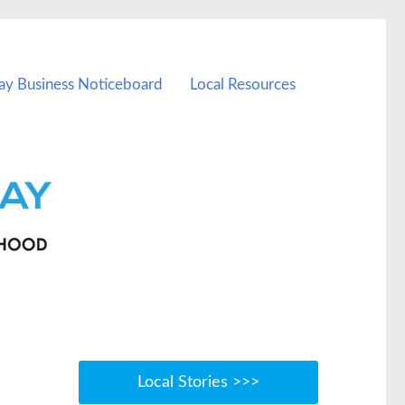
ay Business Noticeboard
Local Resources
Local Stories >>>