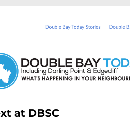
vents in Double Bay and nearby suburbs.
Double Bay Today Stories
Double B
xt at DBSC