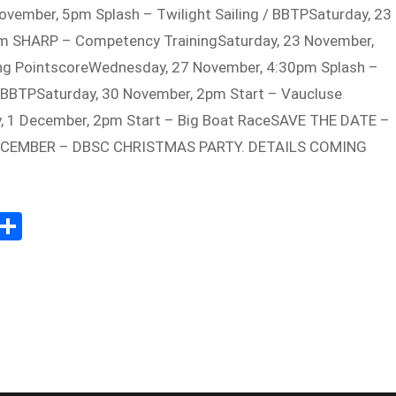
vember, 5pm Splash – Twilight Sailing / BBTPSaturday, 23
m SHARP – Competency TrainingSaturday, 23 November,
ing PointscoreWednesday, 27 November, 4:30pm Splash –
 / BBTPSaturday, 30 November, 2pm Start – Vaucluse
, 1 December, 2pm Start – Big Boat RaceSAVE THE DATE –
CEMBER – DBSC CHRISTMAS PARTY. DETAILS COMING
E
S
m
h
il
ar
e