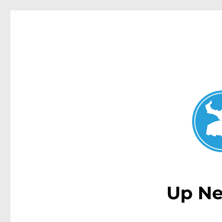
Double Bay Today
News and other stories about real people, places, and e
Up Ne