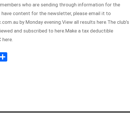
 members who are sending through information for the
u have content for the newsletter, please email it to
com.au by Monday evening.View all results here.The club’s
viewed and subscribed to here.Make a tax deductible
 here.
E
S
m
h
il
ar
e