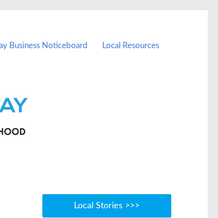
ay Business Noticeboard
Local Resources
Local Stories >>>