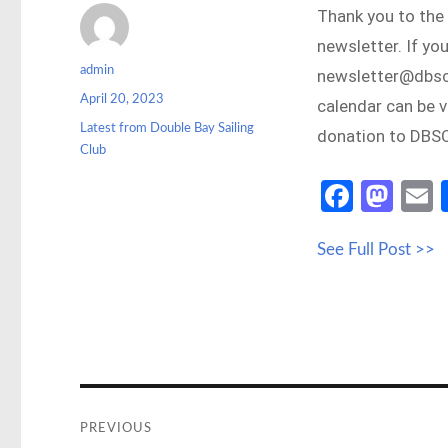
Thank you to the
newsletter. If yo
Author
admin
newsletter@dbsc.
Posted
April 20, 2023
calendar can be 
on
Categories
Latest from Double Bay Sailing
donation to DBSC
Club
Fa
M
ce
as
See Full Post >>
b
to
a
o
d
o
o
k
n
Post
navigation
PREVIOUS