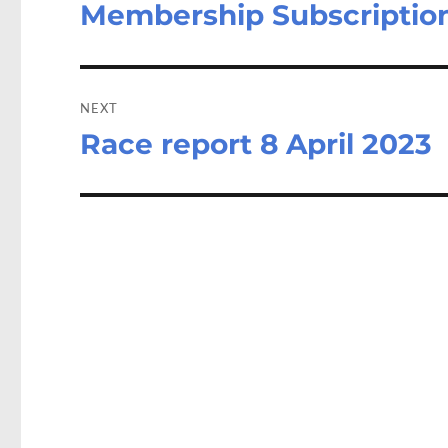
Membership Subscription
Previous
post:
NEXT
Race report 8 April 2023
Next
post: