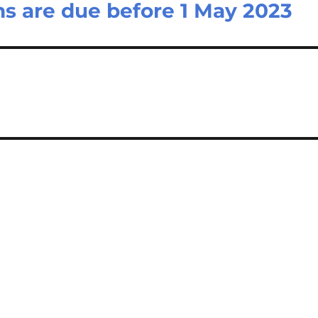
s are due before 1 May 2023