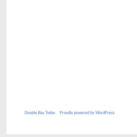
Double Bay Today
Proudly powered by WordPress