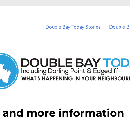
vents in Double Bay and nearby suburbs.
Double Bay Today Stories
Double B
 and more information