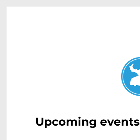
Double Bay Today
News and other stories about real people, places, and e
Upcoming events